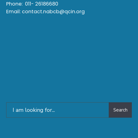
Phone:
011- 26186680
Email:
contact.nabcb@qcin.org
Search