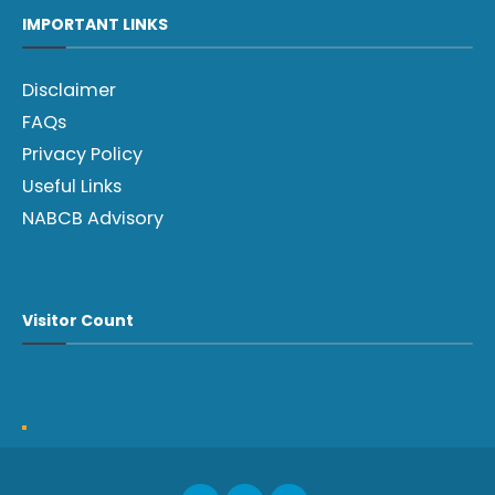
IMPORTANT LINKS
Disclaimer
FAQs
Privacy Policy
Useful Links
NABCB Advisory
Visitor Count