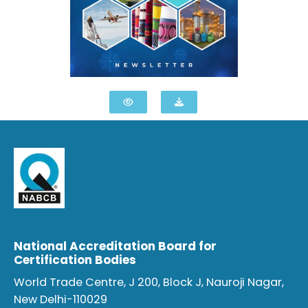
National Accreditation Board for
Certification Bodies
World Trade Centre, J 200, Block J, Nauroji Nagar,
New Delhi-110029