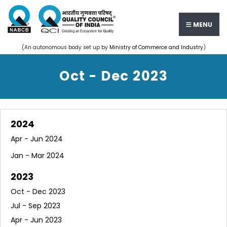
MENU
(An autonomous body set up by
Ministry of Commerce and Industry
)
Oct - Dec 2023
2024
Apr - Jun 2024
Jan - Mar 2024
2023
Oct - Dec 2023
Jul - Sep 2023
Apr - Jun 2023