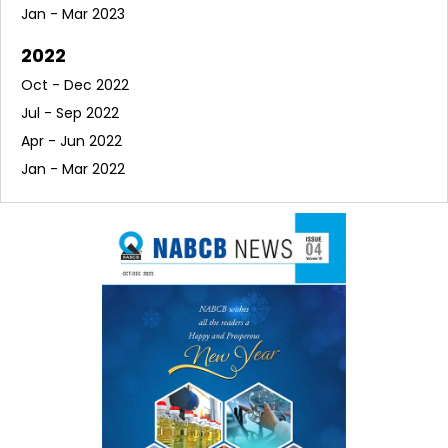
Jan - Mar 2023
2022
Oct - Dec 2022
Jul - Sep 2022
Apr - Jun 2022
Jan - Mar 2022