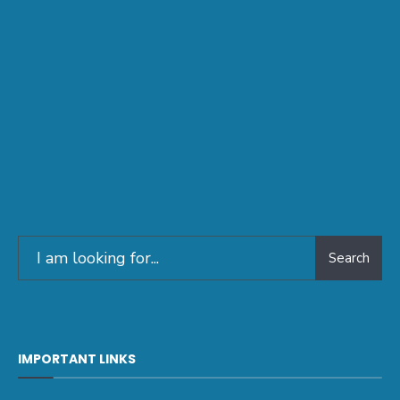
Search
IMPORTANT LINKS