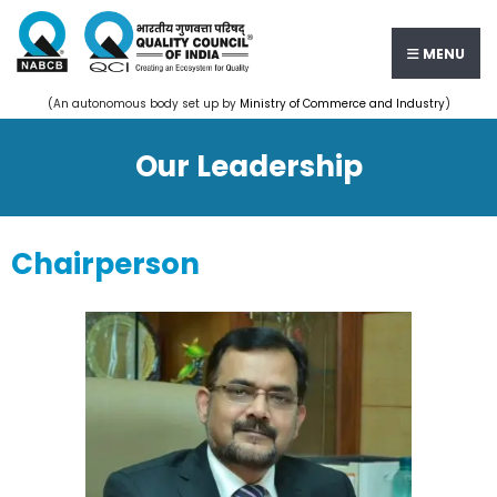
MENU
(An autonomous body set up by
Ministry of Commerce and Industry
)
Our Leadership
Chairperson