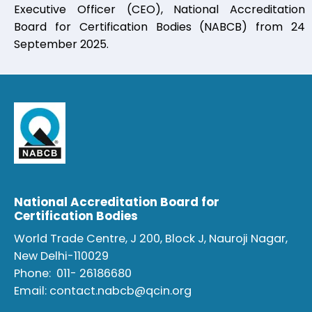
Executive Officer (CEO), National Accreditation
Board for Certification Bodies (NABCB) from 24
September 2025.
National Accreditation Board for
Certification Bodies
World Trade Centre, J 200, Block J, Nauroji Nagar,
New Delhi-110029
Phone:
011- 26186680
Email:
contact.nabcb@qcin.org