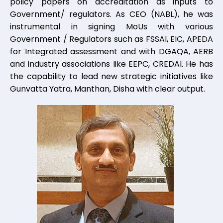
policy papers on accreditation as inputs to
Government/ regulators. As CEO (NABL), he was
instrumental in signing MoUs with various
Government / Regulators such as FSSAI, EIC, APEDA
for Integrated assessment and with DGAQA, AERB
and industry associations like EEPC, CREDAI. He has
the capability to lead new strategic initiatives like
Gunvatta Yatra, Manthan, Disha with clear output.