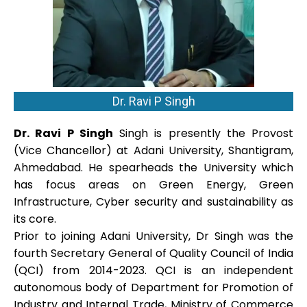
Dr. Ravi P Singh
Dr. Ravi P Singh
Singh is presently the Provost
(Vice Chancellor) at Adani University, Shantigram,
Ahmedabad. He spearheads the University which
has focus areas on Green Energy, Green
Infrastructure, Cyber security and sustainability as
its core.
Prior to joining Adani University, Dr Singh was the
fourth Secretary General of Quality Council of India
(QCI) from 2014-2023. QCI is an independent
autonomous body of Department for Promotion of
Industry and Internal Trade, Ministry of Commerce