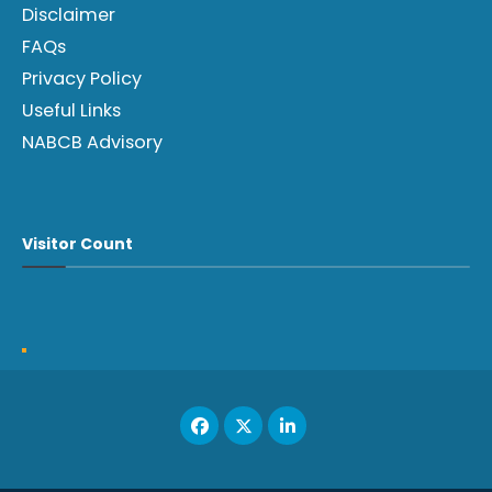
Disclaimer
FAQs
Privacy Policy
Useful Links
NABCB Advisory
Visitor Count