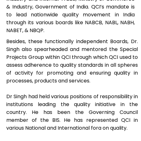
& Industry, Government of India. QCI’s mandate is
to lead nationwide quality movement in India
through its various boards like NABCB, NABL, NABH,
NABET, & NBQP.
Besides, these functionally independent Boards, Dr.
Singh also spearheaded and mentored the Special
Projects Group within QCI through which QCI used to
assess adherence to quality standards in all spheres
of activity for promoting and ensuring quality in
processes, products and services.
Dr Singh had held various positions of responsibility in
institutions leading the quality initiative in the
country. He has been the Governing Council
member of the BIS. He has represented QCI in
various National and International fora on quality.