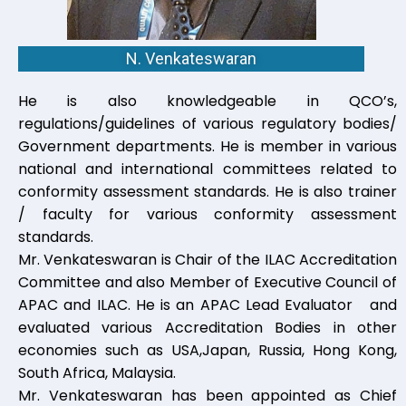
N. Venkateswaran
He is also knowledgeable in QCO’s,
regulations/guidelines of various regulatory bodies/
Government departments. He is member in various
national and international committees related to
conformity assessment standards. He is also trainer
/ faculty for various conformity assessment
standards.
Mr. Venkateswaran is Chair of the ILAC Accreditation
Committee and also Member of Executive Council of
APAC and ILAC. He is an APAC Lead Evaluator and
evaluated various Accreditation Bodies in other
economies such as USA,Japan, Russia, Hong Kong,
South Africa, Malaysia.
Mr. Venkateswaran has been appointed as Chief