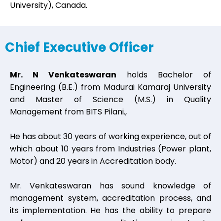
University), Canada.
Chief Executive Officer
Mr. N Venkateswaran
holds Bachelor of
Engineering (B.E.) from Madurai Kamaraj University
and Master of Science (M.S.) in Quality
Management from BITS Pilani.,
He has about 30 years of working experience, out of
which about 10 years from Industries (Power plant,
Motor) and 20 years in Accreditation body.
Mr. Venkateswaran has sound knowledge of
management system, accreditation process, and
its implementation. He has the ability to prepare