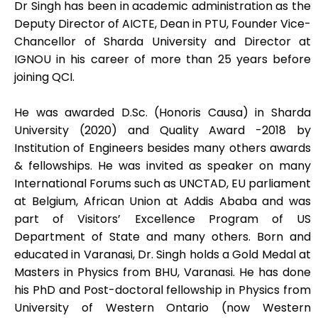
Dr Singh has been in academic administration as the
Deputy Director of AICTE, Dean in PTU, Founder Vice-
Chancellor of Sharda University and Director at
IGNOU in his career of more than 25 years before
joining QCI.
He was awarded D.Sc. (Honoris Causa) in Sharda
University (2020) and Quality Award -2018 by
Institution of Engineers besides many others awards
& fellowships. He was invited as speaker on many
International Forums such as UNCTAD, EU parliament
at Belgium, African Union at Addis Ababa and was
part of Visitors’ Excellence Program of US
Department of State and many others. Born and
educated in Varanasi, Dr. Singh holds a Gold Medal at
Masters in Physics from BHU, Varanasi. He has done
his PhD and Post-doctoral fellowship in Physics from
University of Western Ontario (now Western