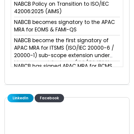
NABCB Policy on Transition to ISO/IEC
42006:2025 (AIMS)
NABCB becomes signatory to the APAC
MRA for EOMS & FAMI-QS
NABCB become the first signatory of
APAC MRA for ITSMS (ISO/IEC 20000-6 /
20000-1) sub-scope extension under
Management Systems (ISO/IEC 17021-
NABCB has signed APAC MRA for BCMS
1:2015) main scope
(ISO 22301) sub-scope extension under
Management Systems (ISO/IEC 17021-
1:2015) main scope
NABCB has signed APAC MRA for
Validation & Verification main scope
LinkedIn
Facebook
(ISO/IEC 17029:2019)
NABCB has signed APAC MRA for
Environmental Information (ISO/IEC
14065:2020) sub-scope extension under