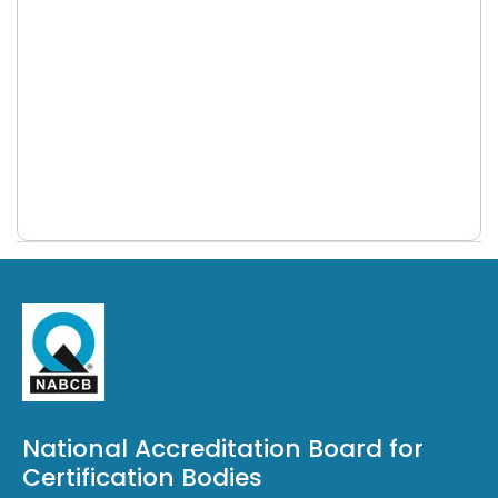
Validation & Verification (ISO 17029)
NABCB signs MoU with ASCI for ISASecure
main scope
certification schemes
NABCB launched Accreditation Scheme
for Aerospace Quality Management
Systems (AQMS)
NABCB Updates- june 2026
NABCB Updates- May 2026
NABCB Updates- April 2026
NABCB Updates- March 2026
NABCB Policy on Transition to ISO/IEC
42006:2025 (AIMS)
NABCB becomes signatory to the APAC
National Accreditation Board for
MRA for EOMS & FAMI-QS
Certification Bodies
NABCB become the first signatory of