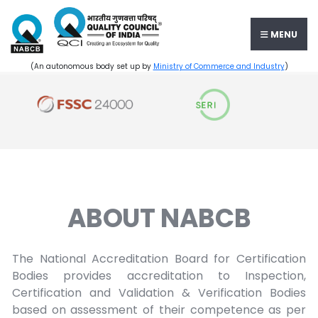
MENU
(An autonomous body set up by
Ministry of Commerce and Industry
)
ABOUT NABCB
The National Accreditation Board for Certification
Bodies provides accreditation to Inspection,
Certification and Validation & Verification Bodies
based on assessment of their competence as per