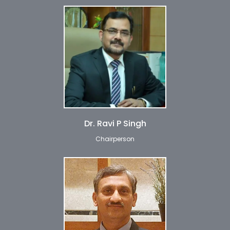
Dr. Ravi P Singh
Chairperson