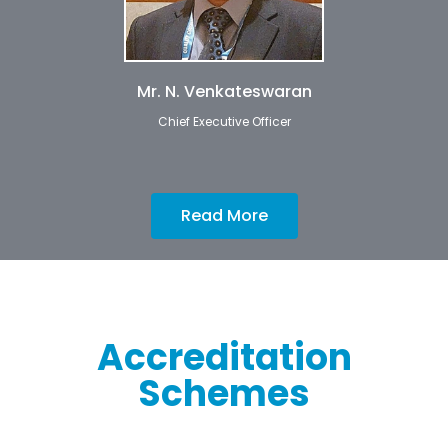
Mr. N. Venkateswaran
Chief Executive Officer
Read More
Accreditation
Schemes