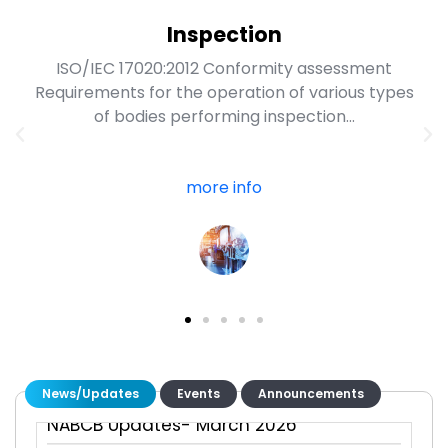
Inspection
ISO/IEC 17020:2012 Conformity assessment
Requirements for the operation of various types
of bodies performing inspection...
more info
NABCB Updates- june 2026
NABCB Updates- May 2026
NABCB Updates- April 2026
News/Updates
Events
Announcements
NABCB Updates- March 2026