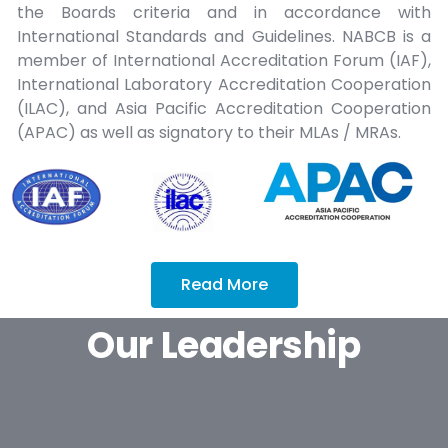
the Boards criteria and in accordance with
International Standards and Guidelines. NABCB is a
member of International Accreditation Forum (IAF),
International Laboratory Accreditation Cooperation
(ILAC), and Asia Pacific Accreditation Cooperation
(APAC) as well as signatory to their MLAs / MRAs.
Read More
Our Leadership