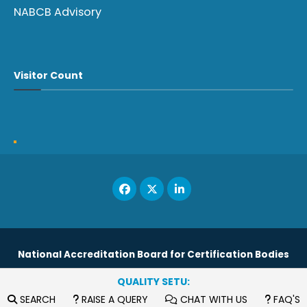
NABCB Advisory
Visitor Count
National Accreditation Board for Certification Bodies
QUALITY SETU:
Copyright © 2023
SEARCH
RAISE A QUERY
CHAT WITH US
FAQ'S