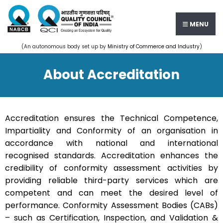
MENU
(An autonomous body set up by
Ministry of Commerce and Industry
)
About Accreditation
Accreditation ensures the Technical Competence,
Impartiality and Conformity of an organisation in
accordance with national and international
recognised standards. Accreditation enhances the
credibility of conformity assessment activities by
providing reliable third-party services which are
competent and can meet the desired level of
performance. Conformity Assessment Bodies (CABs)
– such as Certification, Inspection, and Validation &