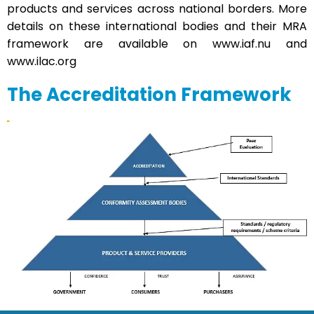
products and services across national borders. More
details on these international bodies and their MRA
framework are available on
www.iaf.nu
and
www.ilac.org
The Accreditation Framework