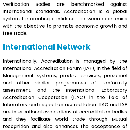
Verification Bodies are benchmarked against
international standards. Accreditation is a global
system for creating confidence between economies
with the objective to promote economic growth and
free trade.
International Network
Internationally, Accreditation is managed by the
International Accreditation Forum (IAF), in the field of
Management systems, product services, personnel
and other similar programmes of conformity
assessment, and the International Laboratory
Accreditation Cooperation (ILAC) in the field of
laboratory and inspection accreditation. ILAC and IAF
are international associations of accreditation bodies
and they facilitate world trade through Mutual
recognition and also enhances the acceptance of