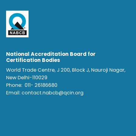
National Accreditation Board for
Certification Bodies
World Trade Centre, J 200, Block J, Nauroji Nagar,
New Delhi-110029
Phone:
011- 26186680
Email:
contact.nabcb@qcin.org