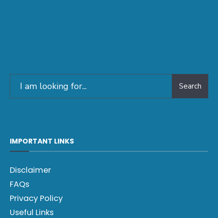
Search
IMPORTANT LINKS
Disclaimer
FAQs
Privacy Policy
Useful Links