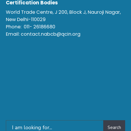
Certification Bodies
World Trade Centre, J 200, Block J, Nauroji Nagar,
New Delhi-110029
Phone:
011- 26186680
Email:
contact.nabcb@qcin.org
Search