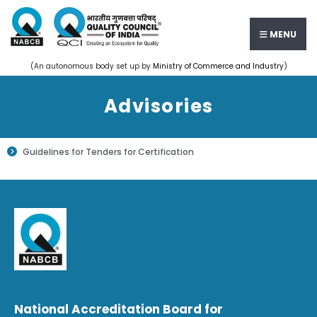
MENU
(An autonomous body set up by
Ministry of Commerce and Industry
)
Advisories
Guidelines for Tenders for Certification
National Accreditation Board for