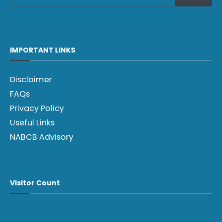
IMPORTANT LINKS
Disclaimer
FAQs
Privacy Policy
Useful Links
NABCB Advisory
Visitor Count