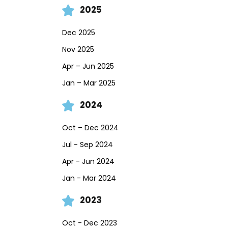
2025
Dec 2025
Nov 2025
Apr – Jun 2025
Jan – Mar 2025
2024
Oct – Dec 2024
Jul - Sep 2024
Apr - Jun 2024
Jan - Mar 2024
2023
Oct - Dec 2023