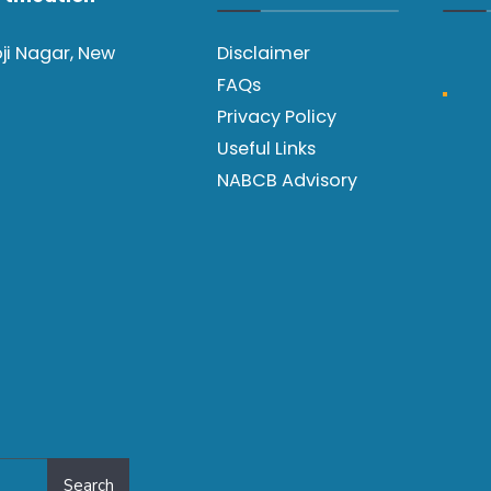
oji Nagar, New
Disclaimer
FAQs
Privacy Policy
Useful Links
NABCB Advisory
Search