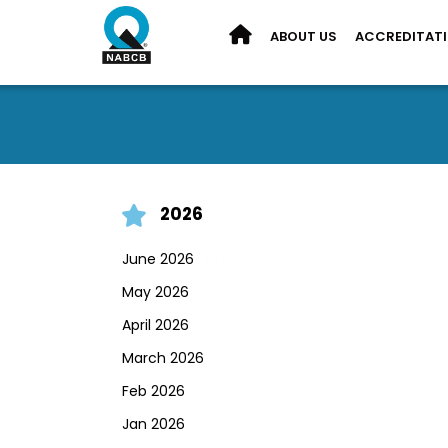
ABOUT US
ACCREDITAT
2026
June 2026
May 2026
April 2026
March 2026
Feb 2026
Jan 2026