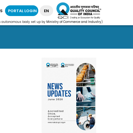
S
PORTAL LOGIN
EN
n autonomous body set up by
Ministry of Commerce and Industry
)