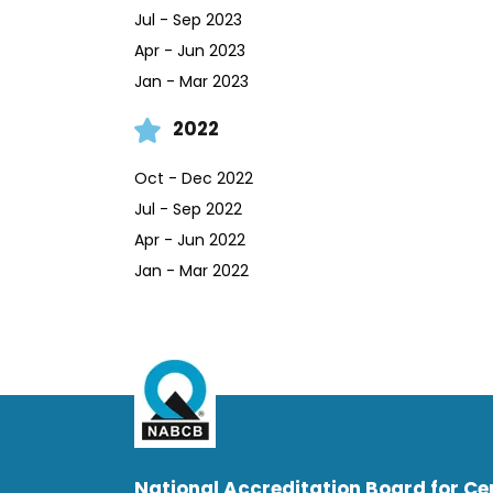
Jul - Sep 2023
Apr - Jun 2023
Jan - Mar 2023
2022
Oct - Dec 2022
Jul - Sep 2022
Apr - Jun 2022
Jan - Mar 2022
National Accreditation Board for Cer