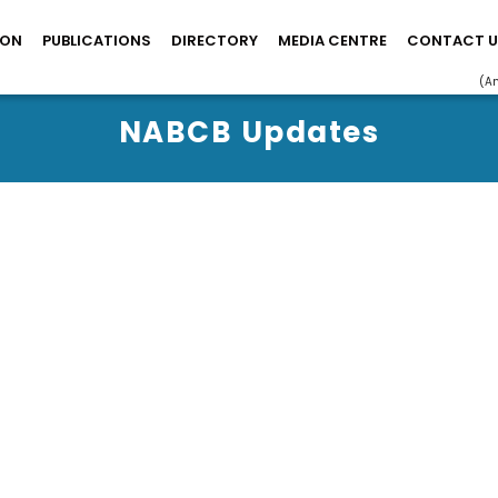
ION
PUBLICATIONS
DIRECTORY
MEDIA CENTRE
CONTACT U
(A
NABCB Updates