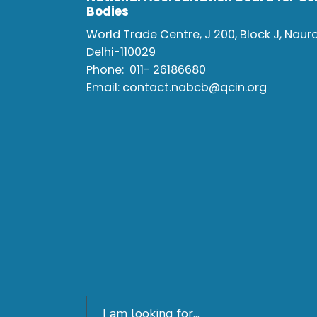
Bodies
World Trade Centre, J 200, Block J, Naur
Delhi-110029
Phone:
011- 26186680
Email:
contact.nabcb@qcin.org