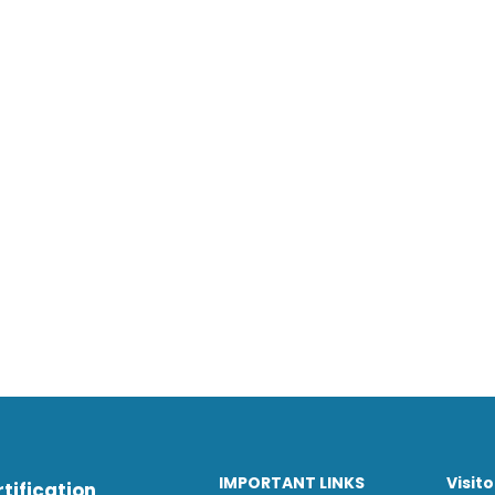
IMPORTANT LINKS
Visit
tification