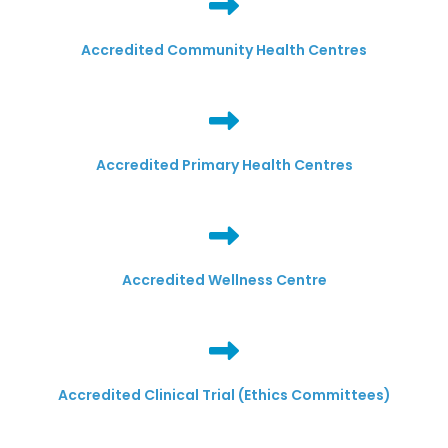
Accredited Community Health Centres
Accredited Primary Health Centres
Accredited Wellness Centre
Accredited Clinical Trial (Ethics Committees)