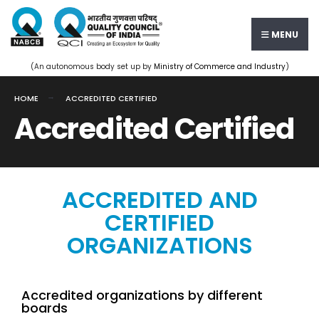
MENU
(An autonomous body set up by
Ministry of Commerce and Industry
)
HOME
ACCREDITED CERTIFIED
Accredited Certified
ACCREDITED AND
CERTIFIED
ORGANIZATIONS
Accredited organizations by different
boards