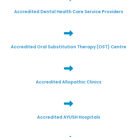
Accredited Dental Health Care Service Providers
Accredited Oral Substitution Therapy (OST) Centre
Accredited Allopathic Clinics
Accredited AYUSH Hospitals