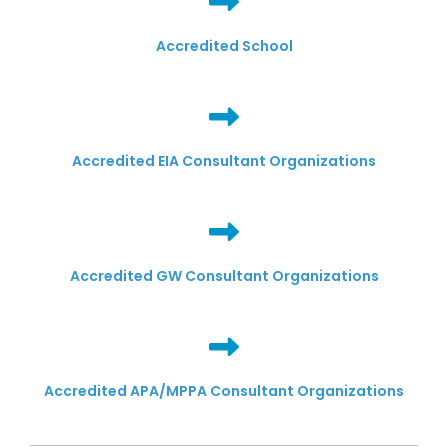
Accredited School
Accredited EIA Consultant Organizations
Accredited GW Consultant Organizations
Accredited APA/MPPA Consultant Organizations