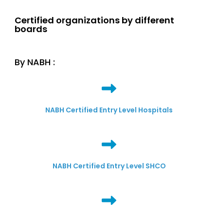
Certified organizations by different
boards
By NABH :
NABH Certified Entry Level Hospitals
NABH Certified Entry Level SHCO