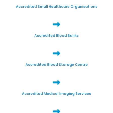
Accredited Small Healthcare Organisations
Accredited Blood Banks
Accredited Blood Storage Centre
Accredited Medical Imaging Services