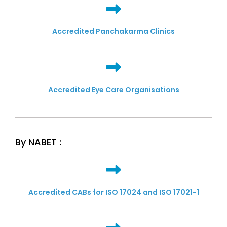
Accredited Panchakarma Clinics
Accredited Eye Care Organisations
By NABET :
Accredited CABs for ISO 17024 and ISO 17021-1