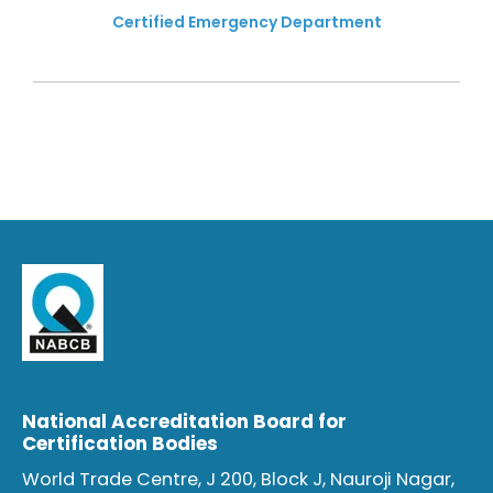
Certified Emergency Department
National Accreditation Board for
Certification Bodies
World Trade Centre, J 200, Block J, Nauroji Nagar,