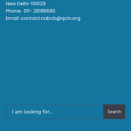
New Delhi-110029
Phone:
011- 26186680
Email:
contact.nabcb@qcin.org
Search