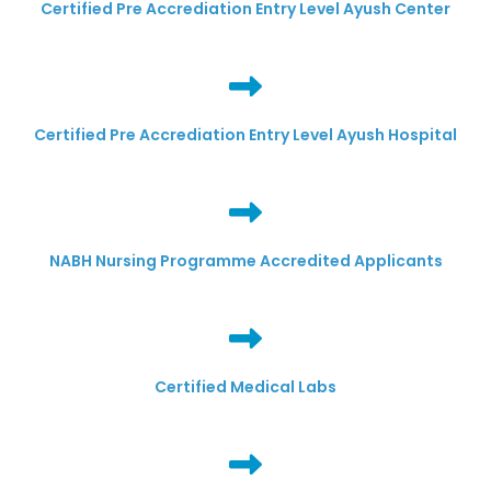
Certified Pre Accrediation Entry Level Ayush Center
Certified Pre Accrediation Entry Level Ayush Hospital
NABH Nursing Programme Accredited Applicants
Certified Medical Labs