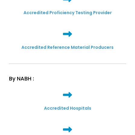
Accredited Proficiency Testing Provider
Accredited Reference Material Producers
By NABH :
Accredited Hospitals