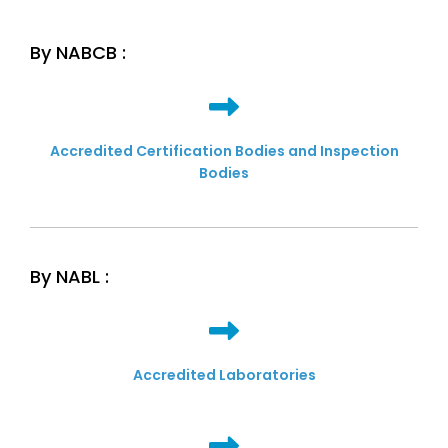
By NABCB :
Accredited Certification Bodies and Inspection
Bodies
By NABL :
Accredited Laboratories