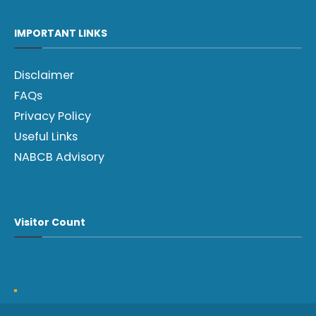
IMPORTANT LINKS
Disclaimer
FAQs
Privacy Policy
Useful Links
NABCB Advisory
Visitor Count