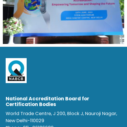
National Accreditation Board for
Certification Bodies
World Trade Centre, J 200, Block J, Nauroji Nagar,
New Delhi-110029