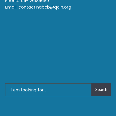
Phone:
011- 26186680
Email:
contact.nabcb@qcin.org
Search