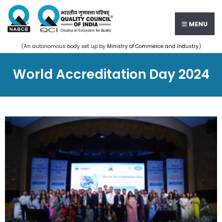
MENU
(An autonomous body set up by
Ministry of Commerce and Industry
)
World Accreditation Day 2024