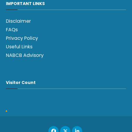
IMPORTANT LINKS
Disclaimer
FAQs
Privacy Policy
Useful Links
NABCB Advisory
Visitor Count