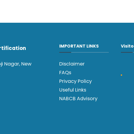
IMPORTANT LINKS
Visit
tification
oji Nagar, New
Disclaimer
FAQs
Privacy Policy
Useful Links
NABCB Advisory