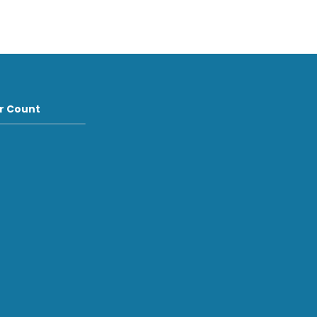
or Count