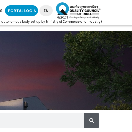
S
PORTAL LOGIN
EN
n autonomous body set up by
Ministry of Commerce and Industry
)