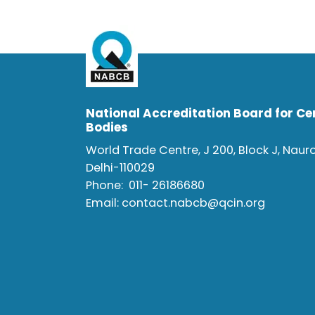
National Accreditation Board for Cer
Bodies
World Trade Centre, J 200, Block J, Naur
Delhi-110029
Phone:
011- 26186680
Email:
contact.nabcb@qcin.org