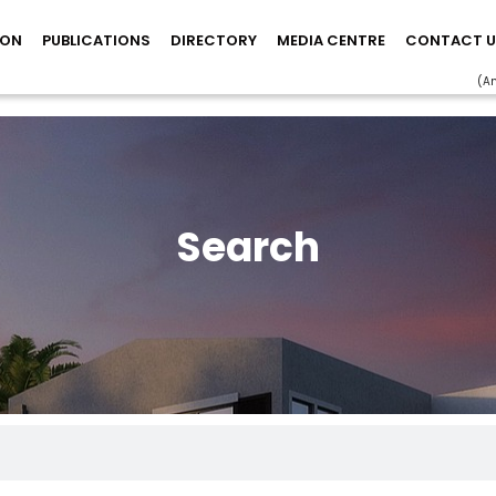
ION
PUBLICATIONS
DIRECTORY
MEDIA CENTRE
CONTACT U
(A
Search