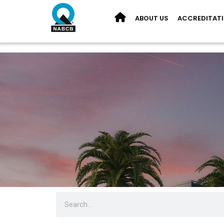
ABOUT US
ACCREDITAT