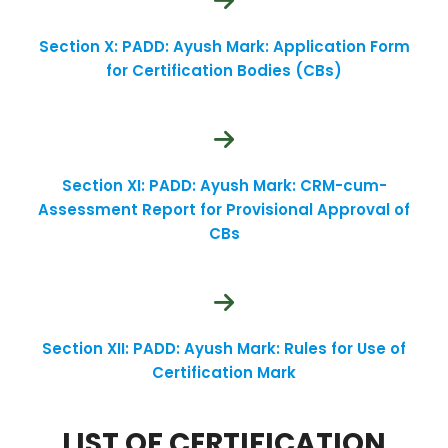
Section X: PADD: Ayush Mark: Application Form
for Certification Bodies (CBs)
Section XI: PADD: Ayush Mark: CRM-cum-
Assessment Report for Provisional Approval of
CBs
Section XII: PADD: Ayush Mark: Rules for Use of
Certification Mark
LIST OF CERTIFICATION