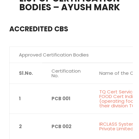
BODIES – AYUSH MARK
ACCREDITED CBS
Approved Certification Bodies
Certification
Sl.No.
Name of the Cert
No.
TQ Cert Services 
FOOD Cert India P
1
PCB 001
(operating food 
their division TQ
IRCLASS Systems 
2
PCB 002
Private Limited