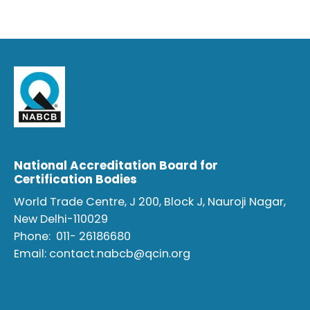
National Accreditation Board for
Certification Bodies
World Trade Centre, J 200, Block J, Nauroji Nagar,
New Delhi-110029
Phone:
011- 26186680
Email:
contact.nabcb@qcin.org