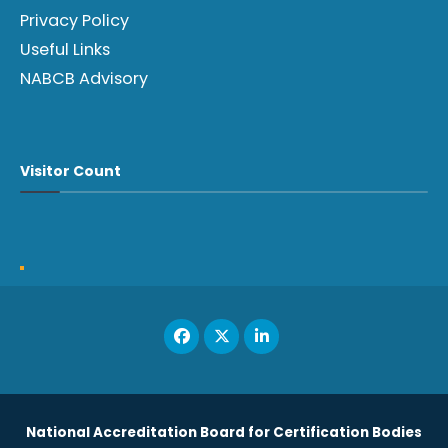
Privacy Policy
Useful Links
NABCB Advisory
Visitor Count
National Accreditation Board for Certification Bodies