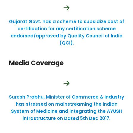
Gujarat Govt. has a scheme to subsidize cost of
certification for any certification scheme
endorsed/approved by Quality Council of India
(QCI).
Media Coverage
Suresh Prabhu, Minister of Commerce & Industry
has stressed on mainstreaming the Indian
System of Medicine and integrating the AYUSH
infrastructure on Dated 5th Dec 2017.