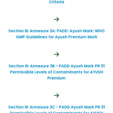
Criteria
Section III: Annexure 3A: PADD: Ayush Mark: WHO
GMP Guidelines for Ayush Premium Mark
Section III: Annexure 3B - PADD Ayush Mark PR 01
Permissible Levels of Contaminants for AYUSH
Premium
Section III: Annexure 3C - PADD Ayush Mark PR 01