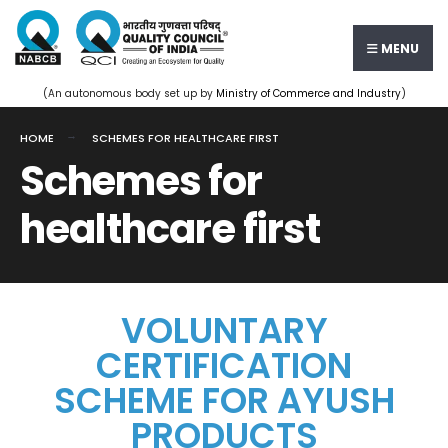
MENU
(An autonomous body set up by
Ministry of Commerce and Industry
)
HOME
SCHEMES FOR HEALTHCARE FIRST
Schemes for
healthcare first
VOLUNTARY
CERTIFICATION
SCHEME FOR AYUSH
PRODUCTS