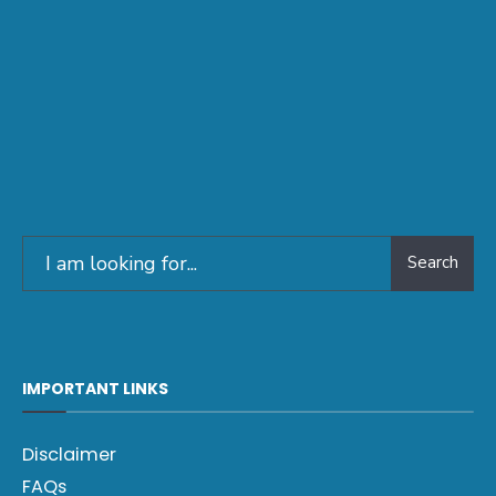
Search
IMPORTANT LINKS
Disclaimer
FAQs