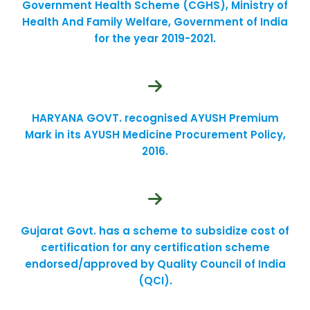
Government Health Scheme (CGHS), Ministry of
Health And Family Welfare, Government of India
for the year 2019-2021.
HARYANA GOVT. recognised AYUSH Premium
Mark in its AYUSH Medicine Procurement Policy,
2016.
Gujarat Govt. has a scheme to subsidize cost of
certification for any certification scheme
endorsed/approved by Quality Council of India
(QCI).