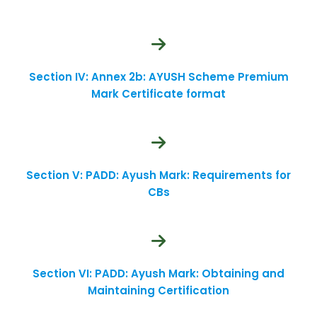
Section IV: Annex 2b: AYUSH Scheme Premium
Mark Certificate format
Section V: PADD: Ayush Mark: Requirements for
CBs
Section VI: PADD: Ayush Mark: Obtaining and
Maintaining Certification