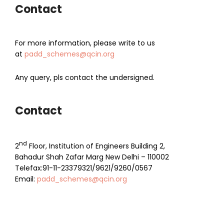
Contact
For more information, please write to us
at
padd_schemes@qcin.org
Any query, pls contact the undersigned.
Contact
nd
2
Floor, Institution of Engineers Building 2,
Bahadur Shah Zafar Marg New Delhi – 110002
Telefax:91-11-23379321/9621/9260/0567
Email:
padd_schemes@qcin.org