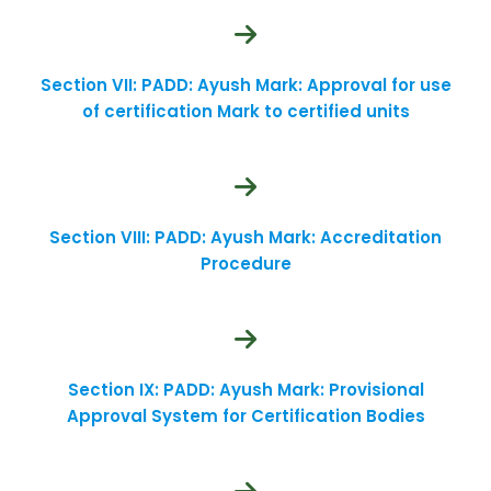
Section VII: PADD: Ayush Mark: Approval for use
of certification Mark to certified units
Section VIII: PADD: Ayush Mark: Accreditation
Procedure
Section IX: PADD: Ayush Mark: Provisional
Approval System for Certification Bodies