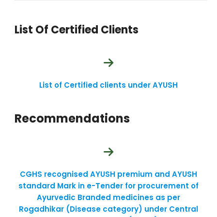
List Of Certified Clients
List of Certified clients under AYUSH
Recommendations
CGHS recognised AYUSH premium and AYUSH
standard Mark in e-Tender for procurement of
Ayurvedic Branded medicines as per
Rogadhikar (Disease category) under Central