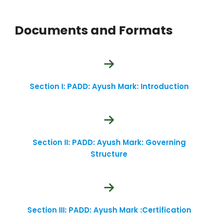
Documents and Formats
Section I: PADD: Ayush Mark: Introduction
Section II: PADD: Ayush Mark: Governing
Structure
Section III: PADD: Ayush Mark :Certification