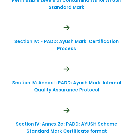
Permissible Levels of Contaminants for AYUSH
Standard Mark
Section IV: - PADD: Ayush Mark: Certification
Process
Section IV: Annex 1: PADD: Ayush Mark: Internal
Quality Assurance Protocol
Section IV: Annex 2a: PADD: AYUSH Scheme
Standard Mark Certificate format