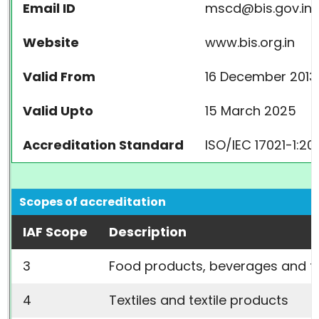
Email ID
mscd@bis.gov.in
Website
www.bis.org.in
Valid From
16 December 2013
Valid Upto
15 March 2025
Accreditation Standard
ISO/IEC 17021-1:20
Scopes of accreditation
IAF Scope
Description
3
Food products, beverages and tob
4
Textiles and textile products