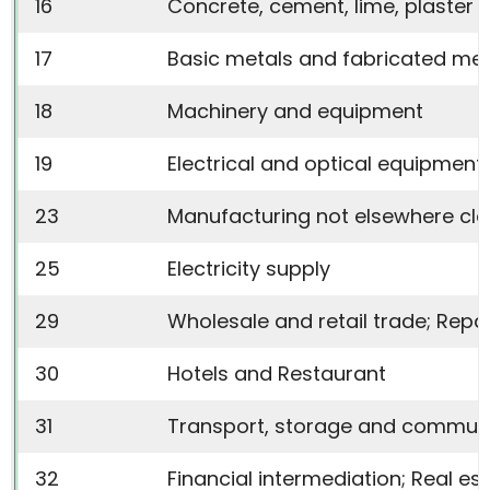
16
Concrete, cement, lime, plaster e
17
Basic metals and fabricated met
18
Machinery and equipment
19
Electrical and optical equipment
23
Manufacturing not elsewhere cla
25
Electricity supply
29
Wholesale and retail trade; Rep
30
Hotels and Restaurant
31
Transport, storage and commun
32
Financial intermediation; Real est