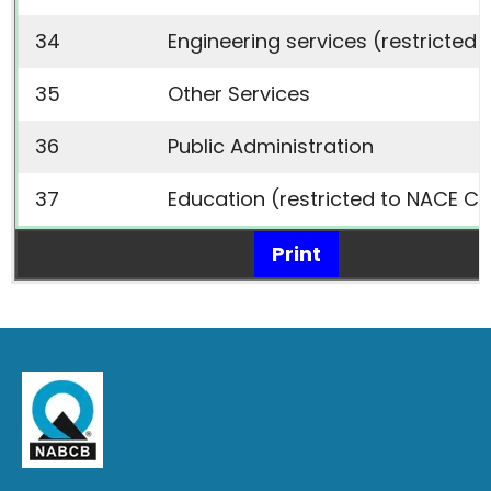
34
Engineering services (restricted 
35
Other Services
36
Public Administration
37
Education (restricted to NACE Co
Print