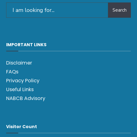
Search
IMPORTANT LINKS
Disclaimer
FAQs
Privacy Policy
Useful Links
NABCB Advisory
Visitor Count