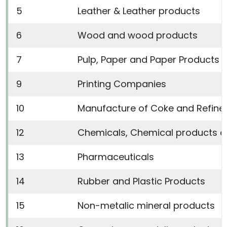
5
Leather & Leather products
6
Wood and wood products
7
Pulp, Paper and Paper Products
9
Printing Companies
10
Manufacture of Coke and Refine
12
Chemicals, Chemical products a
13
Pharmaceuticals
14
Rubber and Plastic Products
15
Non-metalic mineral products