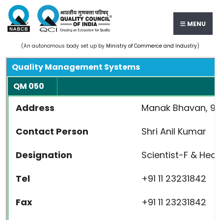
MENU
(An autonomous body set up by
Ministry of Commerce and Industry
)
Quality Management Systems
QM 050
Address
Manak Bhavan, 9, 
Contact Person
Shri Anil Kumar
Designation
Scientist-F & He
Tel
+91 11 23231842
Fax
+91 11 23231842