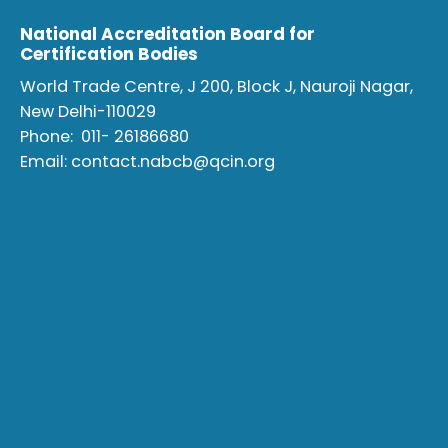
National Accreditation Board for
Certification Bodies
World Trade Centre, J 200, Block J, Nauroji Nagar,
New Delhi-110029
Phone:
011- 26186680
Email:
contact.nabcb@qcin.org