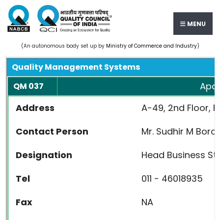
MENU
(An autonomous body set up by
Ministry of Commerce and Industry
)
Quality Management Systems
Apav
QM 037
Address
A-49, 2nd Floor, F
Contact Person
Mr. Sudhir M Borol
Designation
Head Business St
Tel
011 - 46018935
Fax
NA