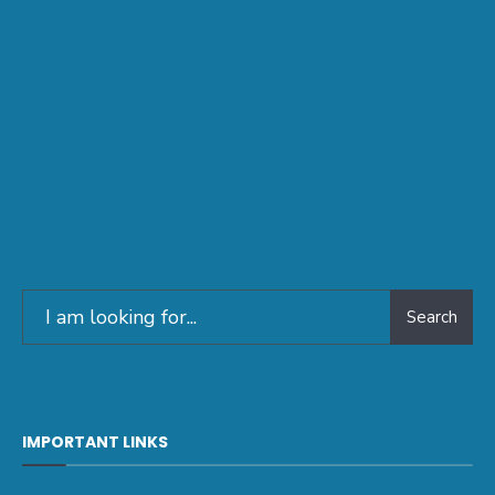
Search
IMPORTANT LINKS