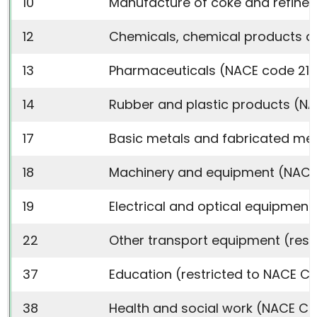
10
Manufacture of coke and refined
12
Chemicals, chemical products an
13
Pharmaceuticals (NACE code 21)
14
Rubber and plastic products (N
17
Basic metals and fabricated met
18
Machinery and equipment (NACE 
19
Electrical and optical equipment 
22
Other transport equipment (restr
37
Education (restricted to NACE Co
38
Health and social work (NACE Co