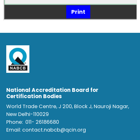
Print
National Accreditation Board for
Certification Bodies
World Trade Centre, J 200, Block J, Nauroji Nagar,
New Delhi-110029
Phone:
011- 26186680
Email:
contact.nabcb@qcin.org