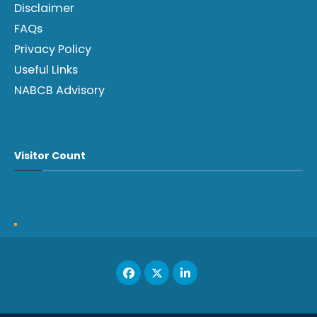
Disclaimer
FAQs
Privacy Policy
Useful Links
NABCB Advisory
Visitor Count