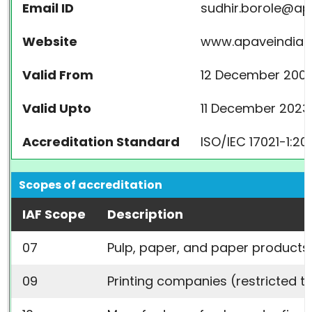
Email ID
sudhir.borole@a
Website
www.apaveindia.
Valid From
12 December 200
Valid Upto
11 December 2023
Accreditation Standard
ISO/IEC 17021-1:20
Scopes of accreditation
IAF Scope
Description
07
Pulp, paper, and paper products 
09
Printing companies (restricted t