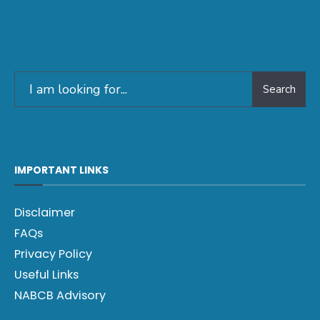
Search
IMPORTANT LINKS
Disclaimer
FAQs
Privacy Policy
Useful Links
NABCB Advisory