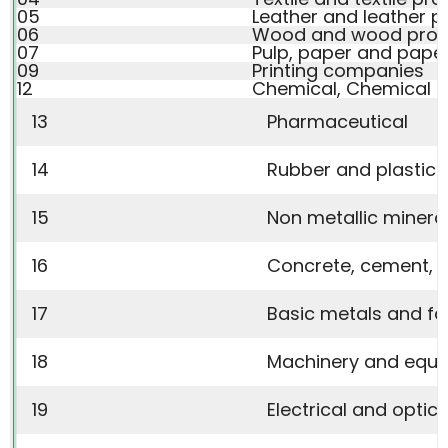
05
Leather and leather p
06
Wood and wood prod
07
Pulp, paper and pape
09
Printing companies
12
Chemical, Chemical P
13
Pharmaceutical
14
Rubber and plastic 
15
Non metallic minera
16
Concrete, cement, li
17
Basic metals and fa
18
Machinery and equ
19
Electrical and optic