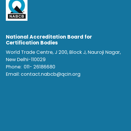
National Accreditation Board for
Certification Bodies
World Trade Centre, J 200, Block J, Nauroji Nagar,
New Delhi-110029
Phone:
011- 26186680
Email:
contact.nabcb@qcin.org