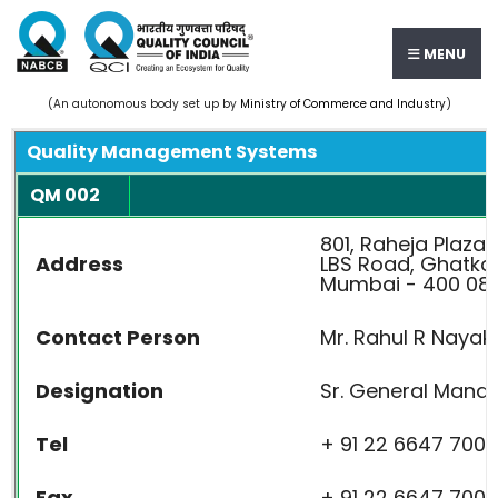
MENU
(An autonomous body set up by
Ministry of Commerce and Industry
)
Quality Management Systems
QM 002
801, Raheja Plaza I
Address
LBS Road, Ghatko
Mumbai - 400 086
Contact Person
Mr. Rahul R Nayak
Designation
Sr. General Manage
Tel
+ 91 22 6647 7000
Fax
+ 91 22 6647 7009