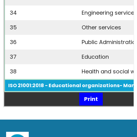
34
Engineering service
35
Other services
36
Public Administratio
37
Education
38
Health and social w
ISO 21001:2018 - Educational organizations- Ma
Print