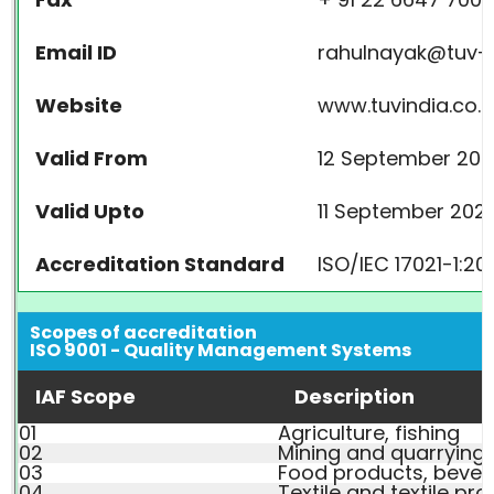
Email ID
rahulnayak@tuv-
Website
www.tuvindia.co.i
Valid From
12 September 200
Valid Upto
11 September 202
Accreditation Standard
ISO/IEC 17021-1:20
Scopes of accreditation
ISO 9001 - Quality Management Systems
IAF Scope
Description
01
Agriculture, fishing
02
Mining and quarrying
03
Food products, beve
04
Textile and textile pr