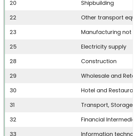
20
Shipbuilding
22
Other transport eq
23
Manufacturing not e
25
Electricity supply
28
Construction
29
Wholesale and Retai
30
Hotel and Restauran
31
Transport, Storage
32
Financial Intermedia
33
Information techno