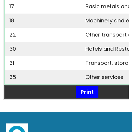
17
Basic metals and
18
Machinery and e
22
Other transport 
30
Hotels and Resta
31
Transport, stora
35
Other services
Print