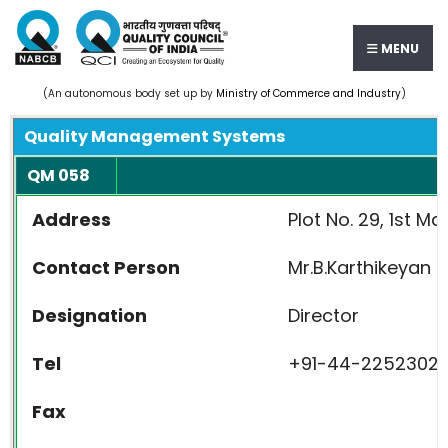
MENU
(An autonomous body set up by
Ministry of Commerce and Industry
)
Quality Management Systems
QM 058
Address
Plot No. 29, 1st M
Contact Person
Mr.B.Karthikeyan
Designation
Director
Tel
+91-44-2252302
Fax