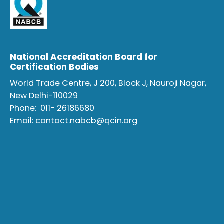
National Accreditation Board for
Certification Bodies
World Trade Centre, J 200, Block J, Nauroji Nagar,
New Delhi-110029
Phone:
011- 26186680
Email:
contact.nabcb@qcin.org