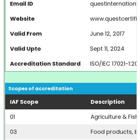
Email ID
questinternation
Website
www.questcertifi
Valid From
June 12, 2017
Valid Upto
Sept 11, 2024
Accreditation Standard
ISO/IEC 17021-1:20
Scopes of accreditation
IAF Scope
Description
01
Agriculture & Fish
03
Food products, 