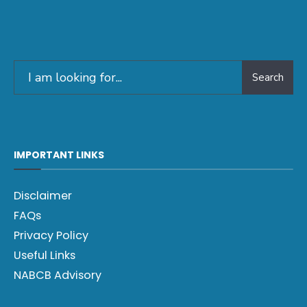
Search
IMPORTANT LINKS
Disclaimer
FAQs
Privacy Policy
Useful Links
NABCB Advisory