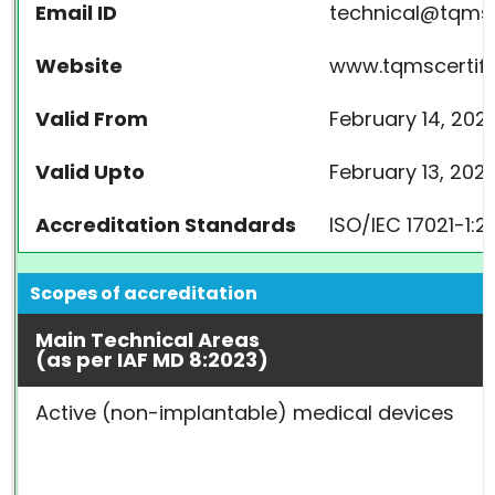
Email ID
technical@tqmsc
Website
www.tqmscertifi
Valid From
February 14, 202
Valid Upto
February 13, 202
Accreditation Standards
ISO/IEC 17021-1:2
Scopes of accreditation
Main Technical Areas
(as per IAF MD 8:2023)
Active (non-implantable) medical devices