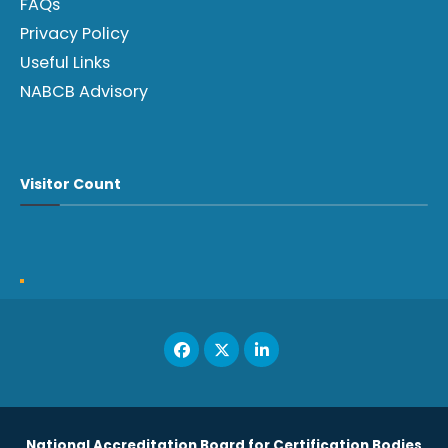
FAQs
Privacy Policy
Useful Links
NABCB Advisory
Visitor Count
National Accreditation Board for Certification Bodies