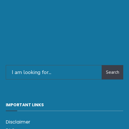
Search
IMPORTANT LINKS
Disclaimer