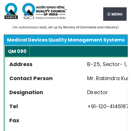
MENU
(An autonomous body set up by
Ministry of Commerce and Industry
)
Medical Devices Quality Management Systems
QM 090
Address
B-25, Sector- 1, 
Contact Person
Mr. Rabindra Ku
Designation
Director
Tel
+91-120-4146187,
Fax