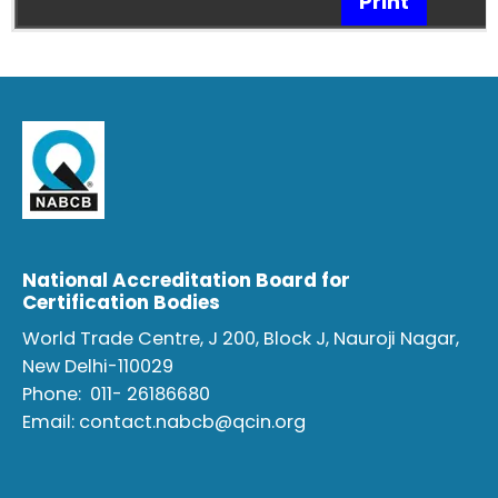
Print
National Accreditation Board for
Certification Bodies
World Trade Centre, J 200, Block J, Nauroji Nagar,
New Delhi-110029
Phone:
011- 26186680
Email:
contact.nabcb@qcin.org