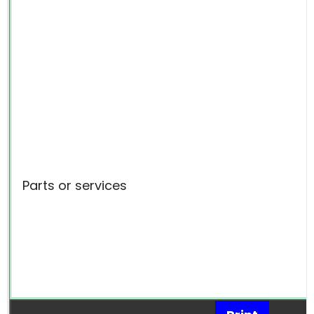
Parts or services