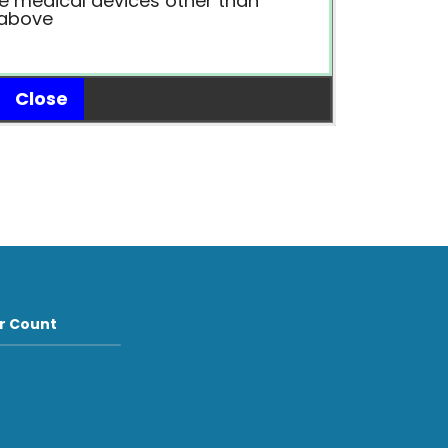
e medical devices other than
 above
Close
or Count