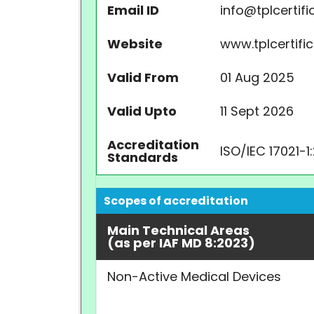
Email ID
info@tplcertifi
Website
www.tplcertifi
Valid From
01 Aug 2025
Valid Upto
11 Sept 2026
Accreditation
ISO/IEC 17021-1
Standards
Scopes of accreditation
Main Technical Areas
(as per IAF MD 8:2023)
Non-Active Medical Devices