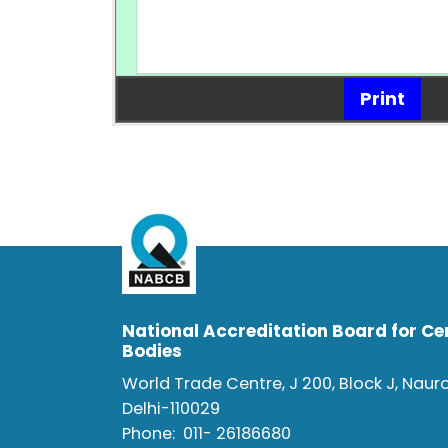
Print
National Accreditation Board for Cer
Bodies
World Trade Centre, J 200, Block J, Naur
Delhi-110029
Phone:
011- 26186680