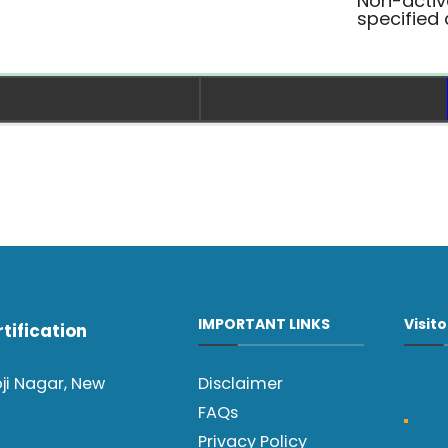
Non-activ
specified
IMPORTANT LINKS
Visit
tification
oji Nagar, New
Disclaimer
FAQs
Privacy Policy