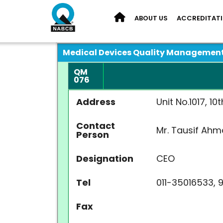
ABOUT US
ACCREDITAT
Medical Devices Quality Managemen
QM
076
Address
Unit No.1017, 1
Contact
Mr. Tausif Ah
Person
Designation
CEO
Tel
011-35016533, 
Fax