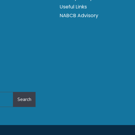
Useful Links
NABCB Advisory
Search