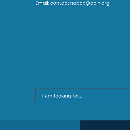
Email:
contact.nabcb@qcin.org