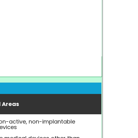
l Areas
on-active, non-implantable
evices