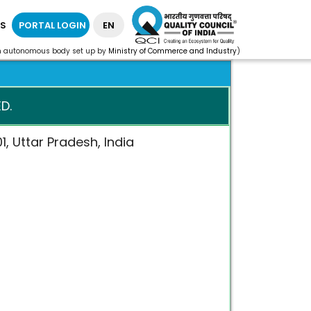
S
PORTAL LOGIN
EN
n autonomous body set up by
Ministry of Commerce and Industry
)
D.
1, Uttar Pradesh, India