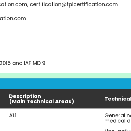
cation.com, certification@tplcertification.com
cation.com
:2015 and IAF MD 9
Description
Technica
(Main Technical Areas)
A1.1
General n
medical d