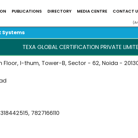
ION
PUBLICATIONS
DIRECTORY
MEDIA CENTRE
CONTACT U
(A
t Systems
TEXA GLOBAL CERTIFICATION PRIVATE LIMITE
0th Floor, I-thum, Tower-B, Sector - 62, Noida - 20130
mad
9318442515, 7827166110