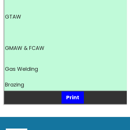
GTAW
GMAW & FCAW
Gas Welding
Brazing
Print