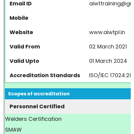
Email ID
aiwttraining@gm
Mobile
Website
www.aiwtpl.in
Valid From
02 March 2021
Valid Upto
01 March 2024
Accreditation Standards
ISO/IEC 17024:20
Scopes of accreditation
Personnel Certified
Welders Certification
SMAW