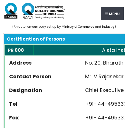
MENU
(An autonomous body set up by
Ministry of Commerce and Industry
)
Certification of Persons
Alsta Inst
PR 008
Address
No. 20, Bharath
Contact Person
Mr. V Rajasekar
Designation
Chief Executive O
Tel
+91- 44-495337
Fax
+91- 44-495337