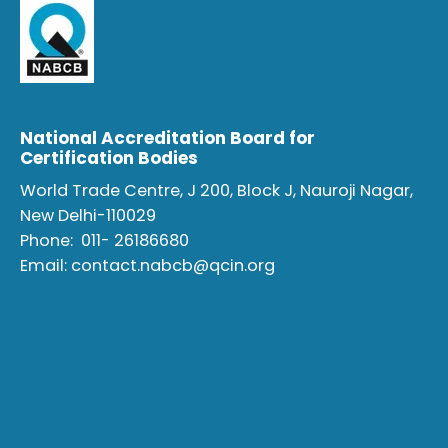
National Accreditation Board for
Certification Bodies
World Trade Centre, J 200, Block J, Nauroji Nagar,
New Delhi-110029
Phone:
011- 26186680
Email:
contact.nabcb@qcin.org