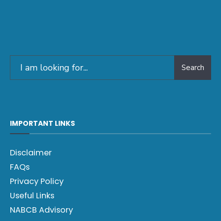
Search
IMPORTANT LINKS
Disclaimer
FAQs
Privacy Policy
Useful Links
NABCB Advisory