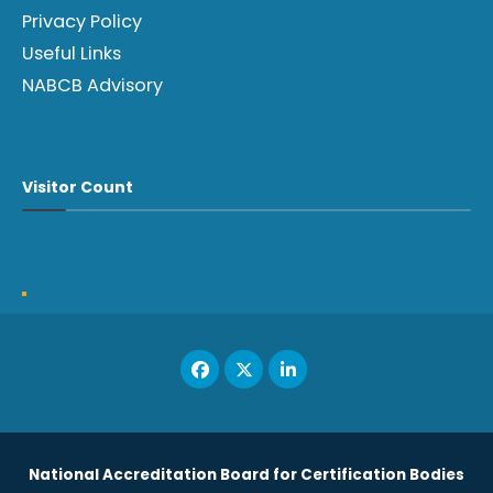
Privacy Policy
Useful Links
NABCB Advisory
Visitor Count
National Accreditation Board for Certification Bodies