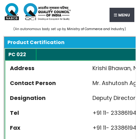
MENU
(An autonomous body set up by
Ministry of Commerce and Industry
)
Product Certification
PC 022
Address
Krishi Bhawan, Ne
Contact Person
Mr. Ashutosh Ag
Designation
Deputy Director 
Tel
+91 11- 23386194
Fax
+91 11- 23386194