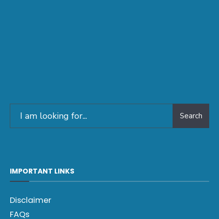
Search
IMPORTANT LINKS
Disclaimer
FAQs