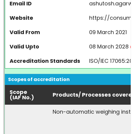
Email ID
ashutosh.agarwa
Website
https://consumer
Valid From
09 March 2021
Valid Upto
08 March 2028
(A
Accreditation Standards
ISO/IEC 17065:20
Scopes of accreditation
Scope
Products/ Processes covere
(IAF No.)
Non-automatic weighing inst