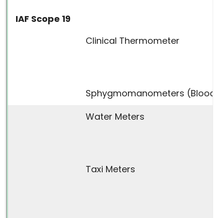
IAF Scope 19
Clinical Thermometer
Sphygmomanometers (Blood P
Water Meters
Taxi Meters