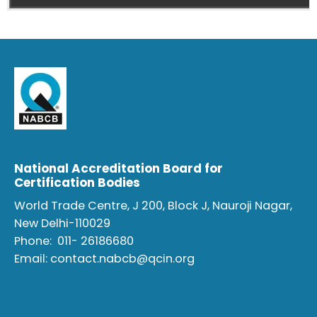
National Accreditation Board for
Certification Bodies
World Trade Centre, J 200, Block J, Nauroji Nagar,
New Delhi-110029
Phone:
011- 26186680
Email:
contact.nabcb@qcin.org