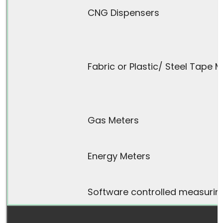
CNG Dispensers
Fabric or Plastic/ Steel Tape 
Gas Meters
Energy Meters
Software controlled measurin