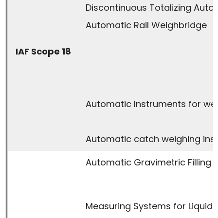
Discontinuous Totalizing Aut
Automatic Rail Weighbridge
IAF Scope 18
Automatic Instruments for wei
Automatic catch weighing ins
Automatic Gravimetric Filling 
Measuring Systems for Liquid