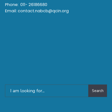
Phone:
011- 26186680
Email:
contact.nabcb@qcin.org
Search