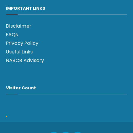
IMPORTANT LINKS
Disclaimer
FAQs
Privacy Policy
Useful Links
NABCB Advisory
Visitor Count