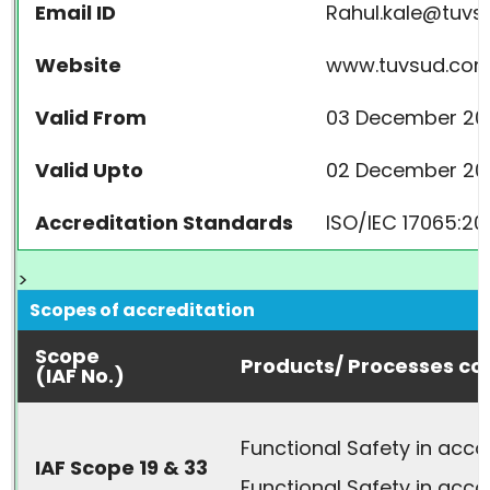
Email ID
Rahul.kale@tuv
Website
www.tuvsud.co
Valid From
03 December 20
Valid Upto
02 December 20
Accreditation Standards
ISO/IEC 17065:20
>
Scopes of accreditation
Scope
Products/ Processes co
(IAF No.)
Functional Safety in acc
IAF Scope 19 & 33
Functional Safety in acco