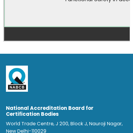
National Accreditation Board for
Certification Bodies
World Trade Centre, J 200, Block J, Nauroji Nagar,
New Delhi-110029