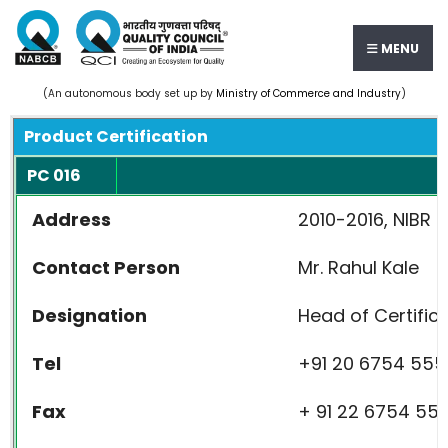
MENU
(An autonomous body set up by
Ministry of Commerce and Industry
)
Product Certification
PC 016
Address
2010-2016, NIBR 
Contact Person
Mr. Rahul Kale
Designation
Head of Certific
Tel
+91 20 6754 555
Fax
+ 91 22 6754 55