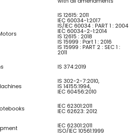
with all amendments
IS 12615: 2011
IEC 60034-1:2017
IS/IEC 60034 : PART 1 : 2004
IEC 60034-2-1:2014
Motors
IS 12615 : 2018
IS 15999 : Part 1 : 2016
IS 15999 : PART 2 : SEC 1 :
2011
ns
IS 374:2019
IS 302-2-7:2010,
achines
IS 14155:1994,
IEC 60456:2010
IEC 62301:2011
otebooks
IEC 62623: 2012
IEC 62301:2011
uipment
ISO/IEC 10561:1999