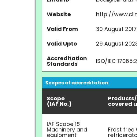
Website
http://www.ciin
Valid From
30 August 2017
Valid Upto
29 August 202
Accreditation
ISO/IEC 17065:
Standards
Scopes of accreditation
Scope
Products/
(IAF No.)
covered u
IAF Scope 18
Machinery and
Frost free
equipment
refrigerat