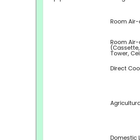
Room Air-
Room Air-
(Cassette,
Tower, Cei
Direct Coo
Agricultur
Domestic L