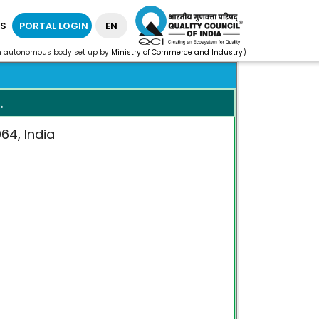
S
PORTAL LOGIN
EN
n autonomous body set up by
Ministry of Commerce and Industry
)
.
064, India