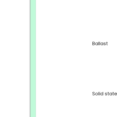
Ballast
Solid state