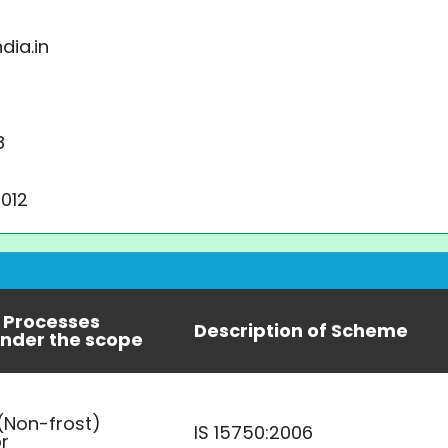
dia.in
8
2012
 Processes
Description of Scheme
nder the scope
 (Non-frost)
IS 15750:2006
or