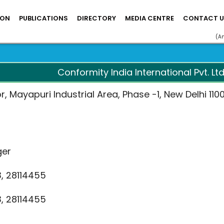
ION
PUBLICATIONS
DIRECTORY
MEDIA CENTRE
CONTACT U
(A
Conformity India International Pvt. Ltd
or, Mayapuri Industrial Area, Phase -1, New Delhi 110
ger
3, 28114455
3, 28114455