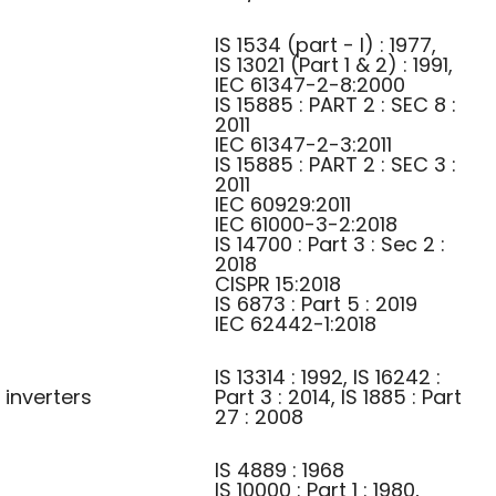
IS 1534 (part - I) : 1977,
IS 13021 (Part 1 & 2) : 1991,
IEC 61347-2-8:2000
IS 15885 : PART 2 : SEC 8 :
2011
IEC 61347-2-3:2011
IS 15885 : PART 2 : SEC 3 :
2011
IEC 60929:2011
IEC 61000-3-2:2018
IS 14700 : Part 3 : Sec 2 :
2018
CISPR 15:2018
IS 6873 : Part 5 : 2019
IEC 62442-1:2018
IS 13314 : 1992, IS 16242 :
 inverters
Part 3 : 2014, IS 1885 : Part
27 : 2008
IS 4889 : 1968
IS 10000 : Part 1 : 1980,