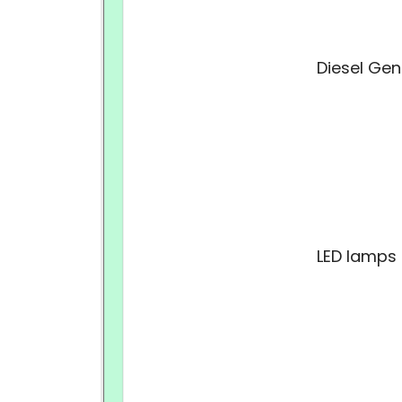
Diesel Gen
LED lamps