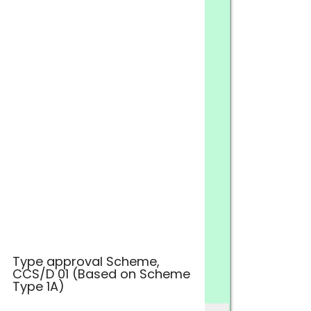
Type approval Scheme,
CCS/D 01 (Based on Scheme
Type 1A)