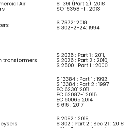
ercial Air
IS 1391 (Part 2): 2018
rs
ISO 16358 -1 : 2013
IS 7872: 2018
zers
IS 302-2-24: 1994
IS 2026 : Part 1 : 2011,
on transformers
IS 2026 : Part 2 : 2010,
IS 2500 : Part 1 : 2000
IS 13384 : Part 1 : 1992
IS 13384 : Part 2 : 1997
IEC 62301:2011
IEC 62087-1:2015
IEC 60065:2014
IS 616 : 2017
IS 2082 : 2018,
 geysers
IS 302 : Part 2 : Sec 21 : 2018