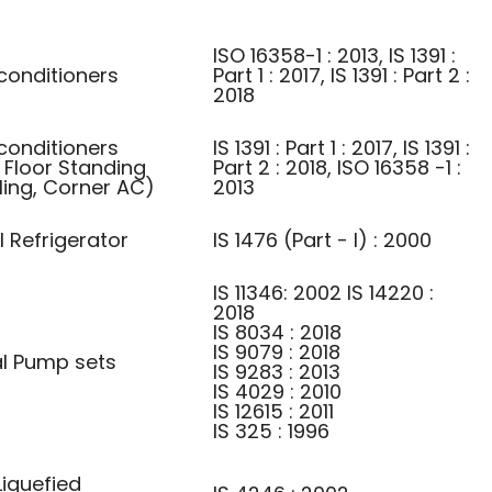
ISO 16358-1 : 2013, IS 1391 :
conditioners
Part 1 : 2017, IS 1391 : Part 2 :
2018
conditioners
IS 1391 : Part 1 : 2017, IS 1391 :
 Floor Standing
Part 2 : 2018, ISO 16358 -1 :
ling, Corner AC)
2013
l Refrigerator
IS 1476 (Part - I) : 2000
IS 11346: 2002 IS 14220 :
2018
IS 8034 : 2018
IS 9079 : 2018
al Pump sets
IS 9283 : 2013
IS 4029 : 2010
IS 12615 : 2011
IS 325 : 1996
iquefied