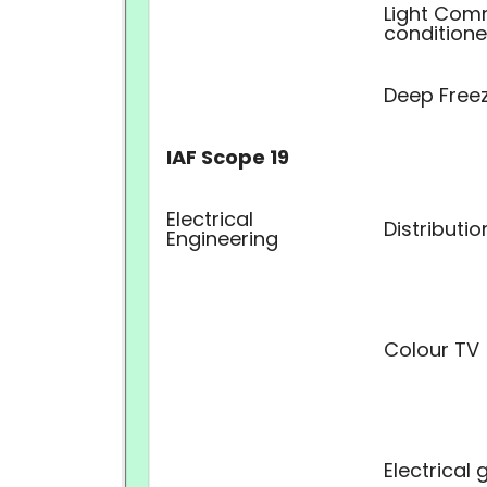
Light Comm
conditione
Deep Free
IAF Scope 19
Electrical
Distributi
Engineering
Colour TV
Electrical