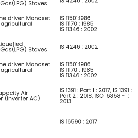
IS 4246 : 2002
 Gas(LPG) Stoves
ine driven Monoset
IS 11501:1986
agricultural
IS 11170 : 1985
IS 11346 : 2002
iquefied
IS 4246 : 2002
 Gas(LPG) Stoves
ine driven Monoset
IS 11501:1986
agricultural
IS 11170 : 1985
IS 11346 : 2002
IS 1391 : Part 1 : 2017, IS 1391 :
apacity Air
Part 2 : 2018, ISO 16358 -1 :
r (Inverter AC)
2013
IS 16590 : 2017