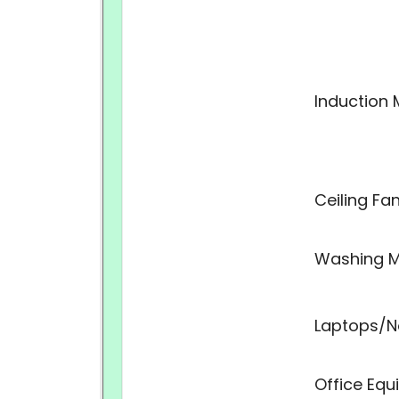
Induction 
Ceiling Fa
Washing M
Laptops/N
Office Eq