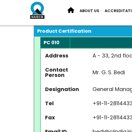
ABOUT US
ACCREDITAT
Product Certification
PC 010
Address
A - 33, 2nd flo
Contact
Mr. G. S. Bedi
Person
Designation
General Mana
Tel
+91-11-2811443
Fax
+91-11-2811443
Email ID
bedi@ciindia.in