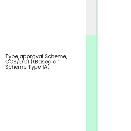
Type approval Scheme,
CCS/D 01 ((Based on
Scheme Type 1A)