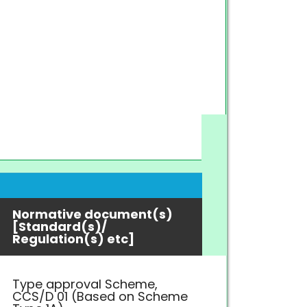
Normative document(s)
[Standard(s)/
Regulation(s) etc]
Type approval Scheme,
CCS/D 01 (Based on Scheme