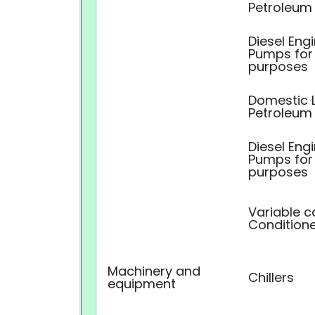
Petroleum
Diesel Eng
Pumps for 
purposes
Domestic L
Petroleum
Diesel Eng
Pumps for 
purposes
Variable c
Conditione
Machinery and
Chillers
equipment