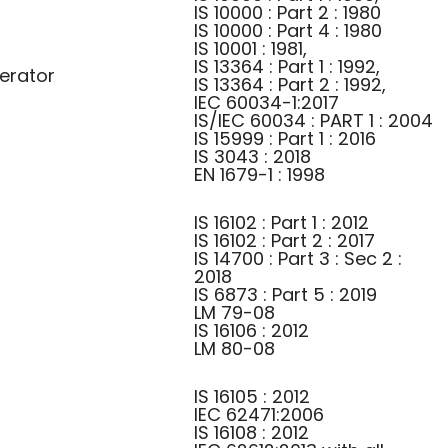
IS 10000 : Part 2 : 1980
IS 10000 : Part 4 : 1980
IS 10001 : 1981,
IS 13364 : Part 1 : 1992,
erator
IS 13364 : Part 2 : 1992,
IEC 60034-1:2017
IS/IEC 60034 : PART 1 : 2004
IS 15999 : Part 1 : 2016
IS 3043 : 2018
EN 1679-1 : 1998
IS 16102 : Part 1 : 2012
IS 16102 : Part 2 : 2017
IS 14700 : Part 3 : Sec 2 :
2018
IS 6873 : Part 5 : 2019
LM 79-08
IS 16106 : 2012
LM 80-08
IS 16105 : 2012
IEC 62471:2006
IS 16108 : 2012