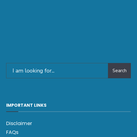
Search
IMPORTANT LINKS
Disclaimer
FAQs