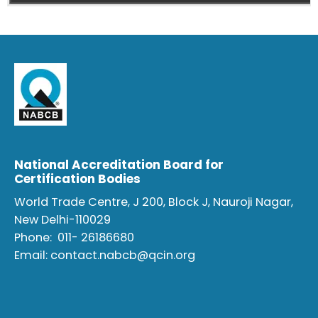
National Accreditation Board for
Certification Bodies
World Trade Centre, J 200, Block J, Nauroji Nagar,
New Delhi-110029
Phone:
011- 26186680
Email:
contact.nabcb@qcin.org