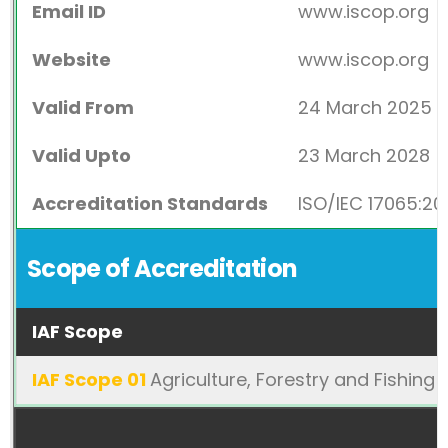
Email ID
www.iscop.org
Website
www.iscop.org
Valid From
24 March 2025
Valid Upto
23 March 2028
Accreditation Standards
ISO/IEC 17065:20
Scope of Accreditation
IAF Scope
IAF Scope 01
Agriculture, Forestry and Fishing