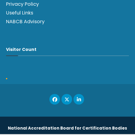
Privacy Policy
Useful Links
NABCB Advisory
Visitor Count
National Accreditation Board for Certification Bodies