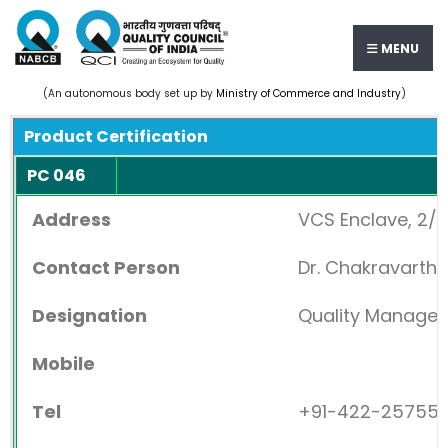
MENU
(An autonomous body set up by
Ministry of Commerce and Industry
)
Product Certification
PC 046
Address
VCS Enclave, 2/1
Contact Person
Dr. Chakravarth
Designation
Quality Manager
Mobile
Tel
+91-422-25755