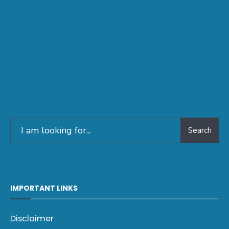
Search
IMPORTANT LINKS
Disclaimer