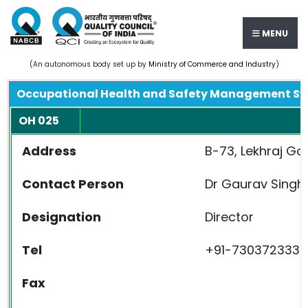
MENU
(An autonomous body set up by
Ministry of Commerce and Industry
)
Occupational Health and Safety Management S
OH 025
Address
B-73, Lekhraj Go
Contact Person
Dr Gaurav Singh
Designation
Director
Tel
+91-7303723334,
Fax