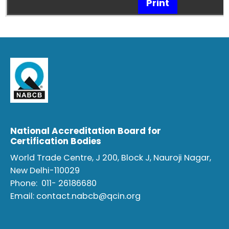
Print
National Accreditation Board for
Certification Bodies
World Trade Centre, J 200, Block J, Nauroji Nagar,
New Delhi-110029
Phone:
011- 26186680
Email:
contact.nabcb@qcin.org