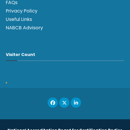
FAQs
Privacy Policy
Useful Links
NABCB Advisory
Visitor Count