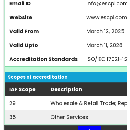
Email ID
info@escpl.com
Website
www.escpl.com
Valid From
March 12, 2025
Valid Upto
March 11, 2028
Accreditation Standards
ISO/IEC 17021-1:2
Scopes of accreditation
IAF Scope
Description
29
Wholesale & Retail Trade; Rep
35
Other Services