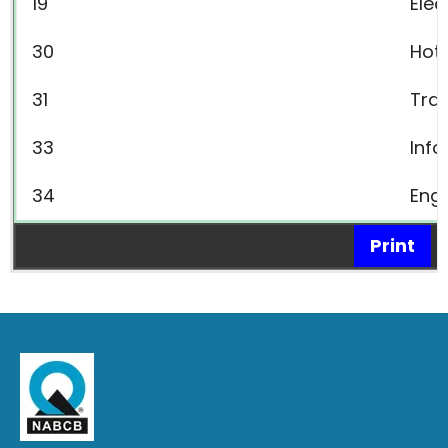
19
Elec
30
Hot
31
Tra
33
Inf
34
Engi
Print