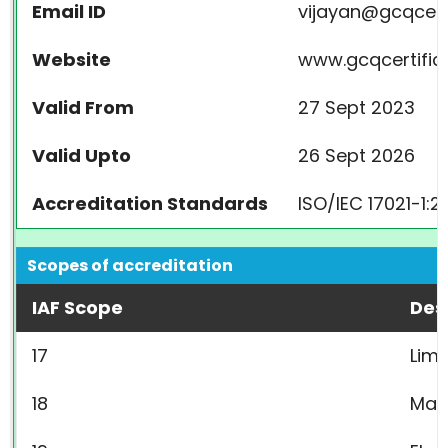
Email ID
vijayan@gcqcert
Website
www.gcqcertifica
Valid From
27 Sept 2023
Valid Upto
26 Sept 2026
Accreditation Standards
ISO/IEC 17021-1:2
Scopes of accreditation
IAF Scope
Des
17
Limi
18
Mac