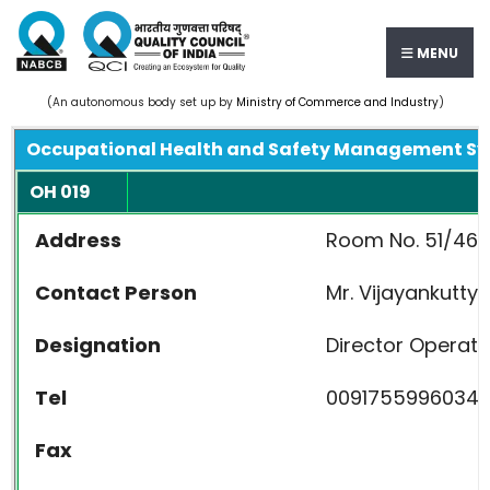
MENU
(An autonomous body set up by
Ministry of Commerce and Industry
)
Occupational Health and Safety Management S
OH 019
Address
Room No. 51/467 C
Contact Person
Mr. Vijayankutty
Designation
Director Operati
Tel
0091755996034
Fax