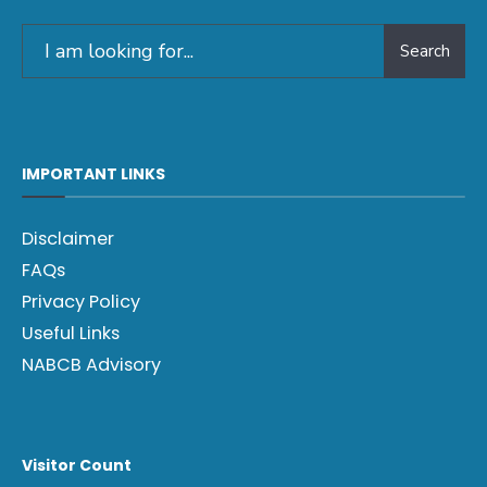
Search
IMPORTANT LINKS
Disclaimer
FAQs
Privacy Policy
Useful Links
NABCB Advisory
Visitor Count