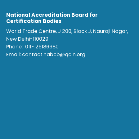
National Accreditation Board for
Certification Bodies
World Trade Centre, J 200, Block J, Nauroji Nagar,
New Delhi-110029
Phone:
011- 26186680
Email:
contact.nabcb@qcin.org