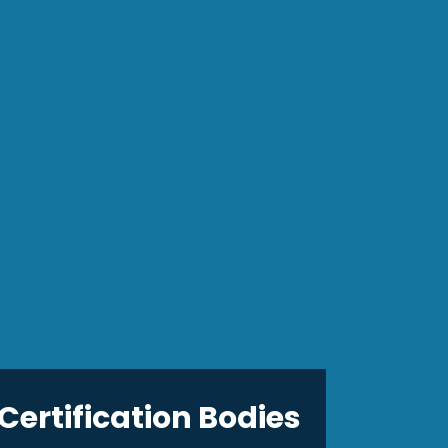
Certification Bodies