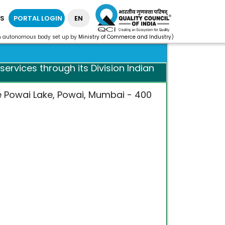
S
PORTAL LOGIN
EN
n autonomous body set up by
Ministry of Commerce and Industry
)
ervices through its Division Indian
e Powai Lake, Powai, Mumbai - 400