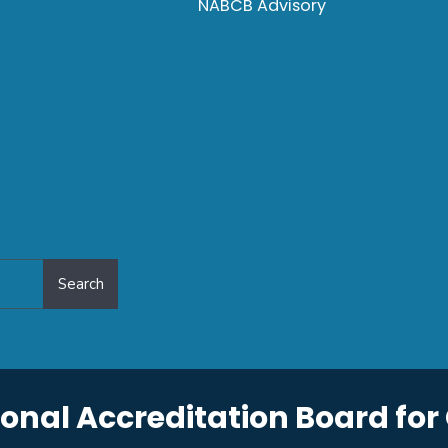
NABCB Advisory
Search
onal Accreditation Board for 