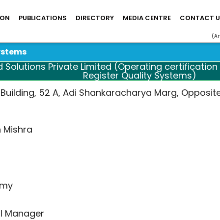
ION
PUBLICATIONS
DIRECTORY
MEDIA CENTRE
CONTACT U
(A
ystems
olutions Private Limited (Operating certification s
Register Quality Systems)
 Building, 52 A, Adi Shankaracharya Marg, Opposit
h Mishra
amy
l Manager