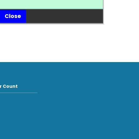
Close
or Count