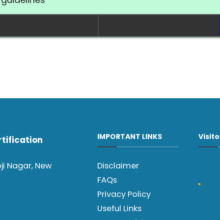
IMPORTANT LINKS
Visit
tification
oji Nagar, New
Disclaimer
FAQs
Privacy Policy
Useful Links