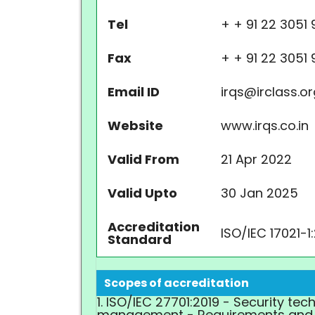
Tel
+
+ 91 22 3051 
Fax
+
+ 91 22 3051
Email ID
irqs@irclass.o
Website
www.irqs.co.in
Valid From
21 Apr 2022
Valid Upto
30 Jan 2025
Accreditation
ISO/IEC 17021-1
Standard
Scopes of accreditation
1. ISO/IEC 27701:2019 - Security te
management - Requirements and 