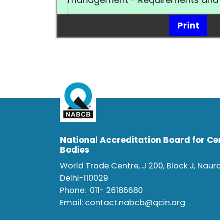
Print
National Accreditation Board for Cer
Bodies
World Trade Centre, J 200, Block J, Naur
Delhi-110029
Phone:
011- 26186680
Email:
contact.nabcb@qcin.org