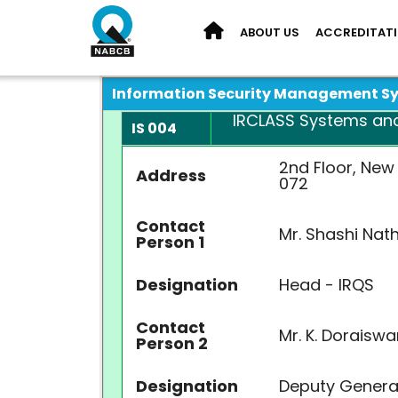
ABOUT US
ACCREDITAT
Information Security Management S
IRCLASS Systems and S
IS 004
2nd Floor, New
Address
072
Contact
Mr. Shashi Nat
Person 1
Designation
Head - IRQS
Contact
Mr. K. Doraisw
Person 2
Designation
Deputy Genera