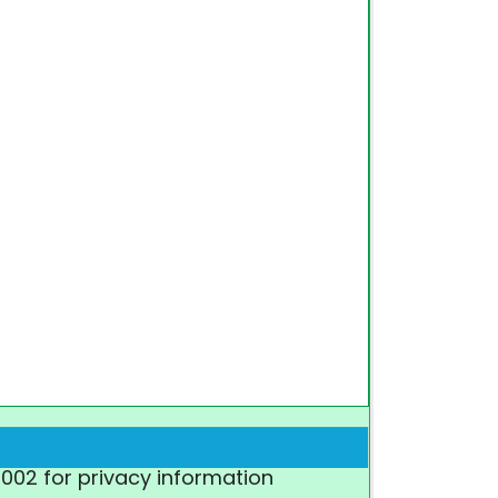
7002 for privacy information