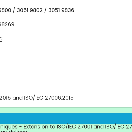
9800 / 3051 9802 / 3051 9836
 98269
rg
:2015 and ISO/IEC 27006:2015
chniques - Extension to ISO/IEC 27001 and ISO/IEC 2
guidelines