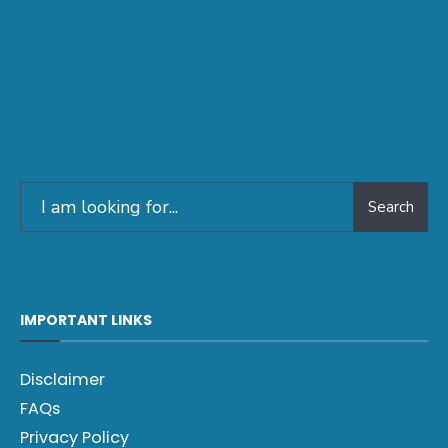
Search
IMPORTANT LINKS
Disclaimer
FAQs
Privacy Policy