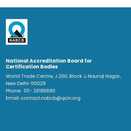
National Accreditation Board for
Certification Bodies
World Trade Centre, J 200, Block J, Nauroji Nagar,
New Delhi-110029
Phone:
011- 26186680
Email:
contact.nabcb@qcin.org