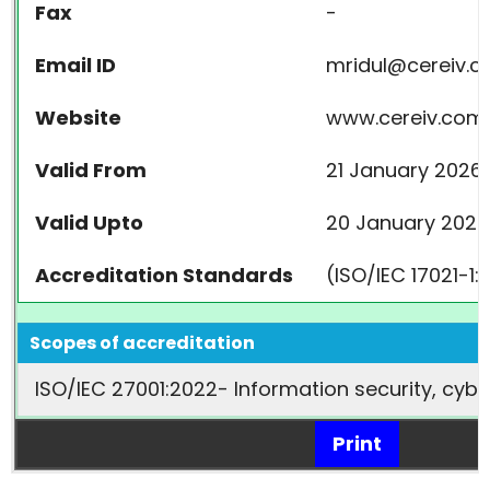
Fax
-
Email ID
mridul@cereiv.
Website
www.cereiv.com
Valid From
21 January 2026
Valid Upto
20 January 2029
Accreditation Standards
(ISO/IEC 17021-1
Scopes of accreditation
ISO/IEC 27001:2022- Information security, cy
Print