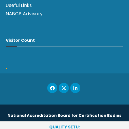
Useful Links
NABCB Advisory
Visitor Count
National Accreditation Board for Certification Bodies
QUALITY SETU: