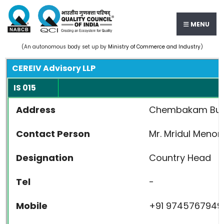
MENU
(An autonomous body set up by
Ministry of Commerce and Industry
)
CEREIV Advisory LLP
IS 015
Address
Chembakam Buildi
Contact Person
Mr. Mridul Menon
Designation
Country Head
Tel
-
Mobile
+91 9745767949