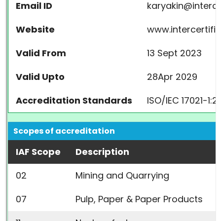
Email ID
karyakin@intercer
Website
www.intercertifik
Valid From
13 Sept 2023
Valid Upto
28Apr 2029
Accreditation Standards
ISO/IEC 17021-1:2
Scopes of accreditation
IAF Scope
Description
02
Mining and Quarrying
07
Pulp, Paper & Paper Products