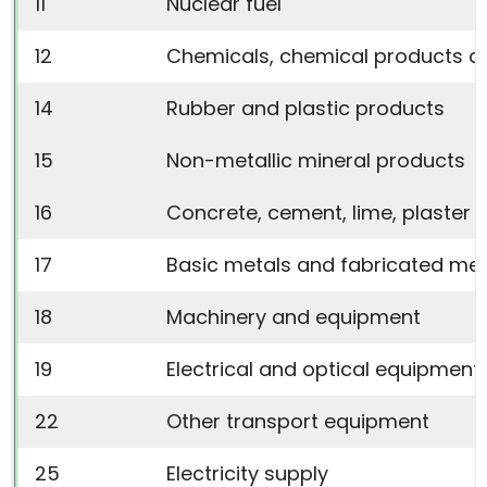
11
Nuclear fuel
12
Chemicals, chemical products an
14
Rubber and plastic products
15
Non-metallic mineral products
16
Concrete, cement, lime, plaster e
17
Basic metals and fabricated met
18
Machinery and equipment
19
Electrical and optical equipment
22
Other transport equipment
25
Electricity supply