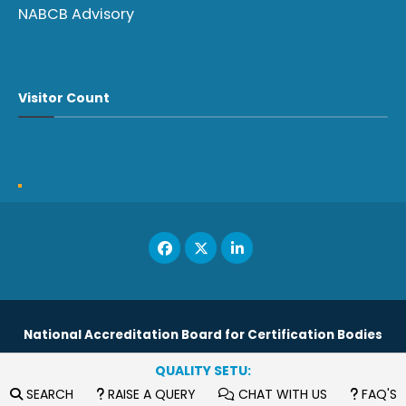
NABCB Advisory
Visitor Count
National Accreditation Board for Certification Bodies
QUALITY SETU:
Copyright © 2023
SEARCH
RAISE A QUERY
CHAT WITH US
FAQ'S