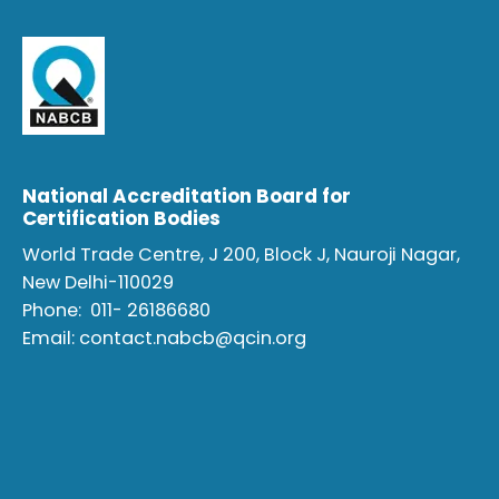
National Accreditation Board for
Certification Bodies
World Trade Centre, J 200, Block J, Nauroji Nagar,
New Delhi-110029
Phone:
011- 26186680
Email:
contact.nabcb@qcin.org