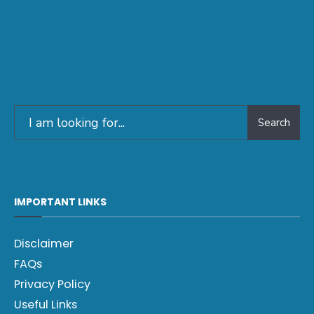
Search
IMPORTANT LINKS
Disclaimer
FAQs
Privacy Policy
Useful Links