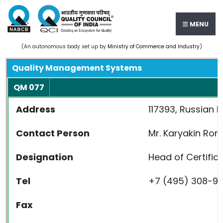
MENU
(An autonomous body set up by
Ministry of Commerce and Industry
)
Quality Management Systems
QM 077
Address
117393, Russian F
Contact Person
Mr. Karyakin Ro
Designation
Head of Certific
Tel
+7 (495) 308-9
Fax