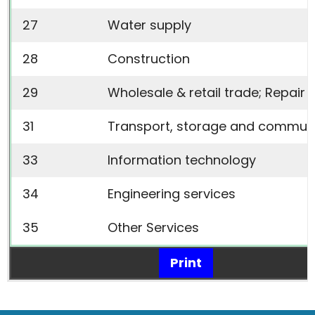
27
Water supply
28
Construction
29
Wholesale & retail trade; Repai
31
Transport, storage and commun
33
Information technology
34
Engineering services
35
Other Services
Print