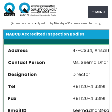
MENU
(An autonomous body set up by
Ministry of Commerce and Industry
)
NABCB Accredited Inspection Bodies
Address
4F-CS34, Ansal Pla
Contact Person
Ms. Seema Dhar
Designation
Director
Tel
+91 120-4133191
Fax
+91 120-4133191
Email ID
seema.dhar@sant