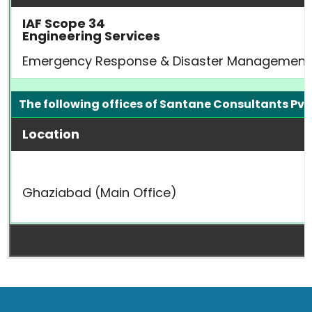
IAF Scope 34
Engineering Services
Emergency Response & Disaster Management Pla
The following offices of Santane Consultants Pvt.
Location
Ghaziabad (Main Office)