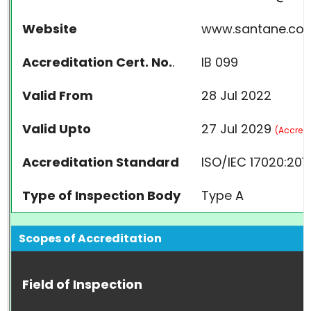
Website
www.santane.co.
Accreditation Cert. No.
.
IB 099
Valid From
28 Jul 2022
Valid Upto
27 Jul 2029
(
Accredi
Accreditation Standard
ISO/IEC 17020:201
Type of Inspection Body
Type A
Scopes of Accreditation
Field of Inspection