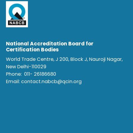
National Accreditation Board for
Certification Bodies
World Trade Centre, J 200, Block J, Nauroji Nagar,
New Delhi-110029
Phone:
011- 26186680
Email:
contact.nabcb@qcin.org