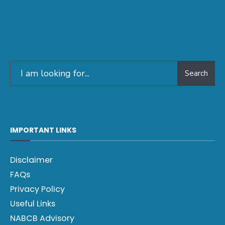
Search
IMPORTANT LINKS
Disclaimer
FAQs
Privacy Policy
Useful Links
NABCB Advisory