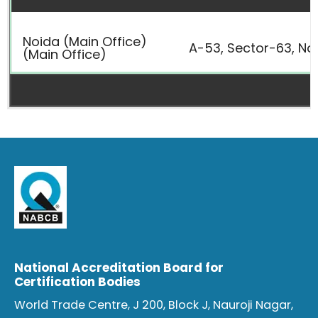
Noida (Main Office)
A-53, Sector-63, Noi
(Main Office)
National Accreditation Board for
Certification Bodies
World Trade Centre, J 200, Block J, Nauroji Nagar,