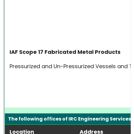
IAF Scope 17 Fabricated Metal Products
Pressurized and Un-Pressurized Vessels and T
The following offices of IRC Engineering Services 
Location
Address