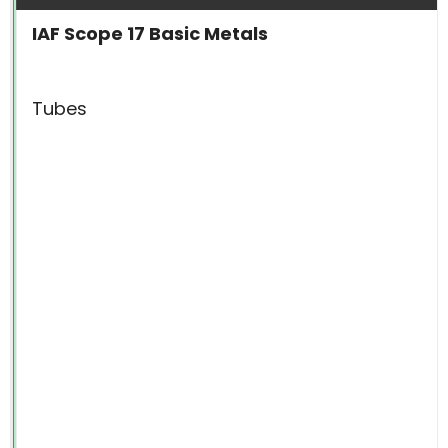
IAF Scope 17 Basic Metals
Tubes