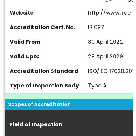
Website
http://www.irce
Accreditation Cert. No.
.
IB 097
Valid From
30 April 2022
Valid Upto
29 April 2029
Accreditation Standard
ISO/IEC 17020:201
Type of Inspection Body
Type A
Scopes of Accreditation
Field of Inspection