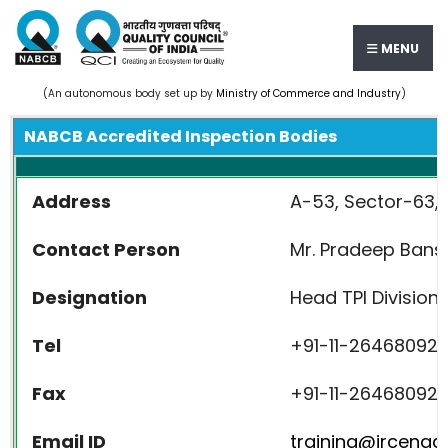
MENU
(An autonomous body set up by
Ministry of Commerce and Industry
)
NABCB Accredited Inspection Bodies
Address
A-53, Sector-63, 
Contact Person
Mr. Pradeep Bans
Designation
Head TPI Division
Tel
+91-11-26468092 
Fax
+91-11-26468092
Email ID
training@ircengg.