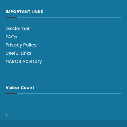
IMPORTANT LINKS
Disclaimer
FAQs
Privacy Policy
Useful Links
NABCB Advisory
Visitor Count