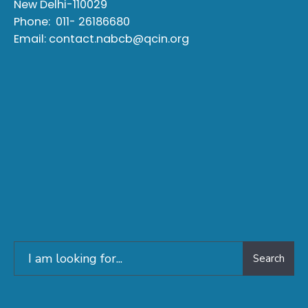
New Delhi-110029
Phone:
011- 26186680
Email:
contact.nabcb@qcin.org
Search