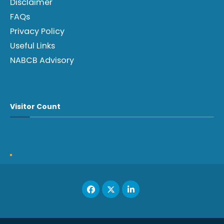
Disclaimer
FAQs
Privacy Policy
Useful Links
NABCB Advisory
Visitor Count