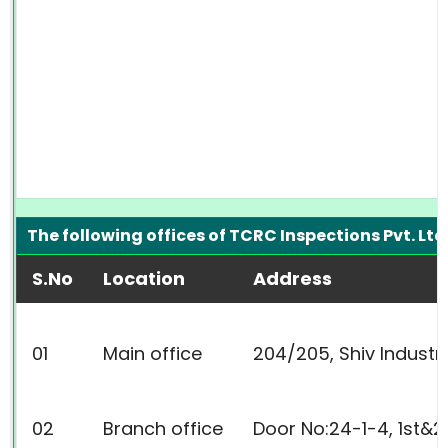
The following offices of TCRC Inspections Pvt. Lt
S.No
Location
Address
01
Main office
204/205, Shiv Industri
02
Branch office
Door No:24-1-4, 1st&2