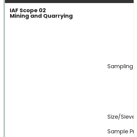
IAF Scope 02
Mining and Quarrying
Sampling
Size/Sieve
Sample Pr