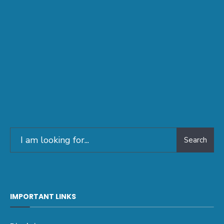
Search
IMPORTANT LINKS