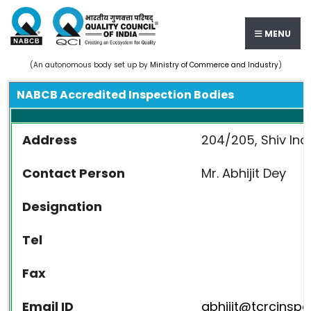
MENU
(An autonomous body set up by
Ministry of Commerce and Industry
)
NABCB Accredited Inspection Bodies
Address
204/205, Shiv Ind
Contact Person
Mr. Abhijit Dey
Designation
Tel
Fax
Email ID
abhijit@tcrcinsp