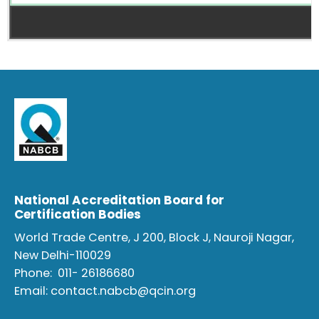
National Accreditation Board for
Certification Bodies
World Trade Centre, J 200, Block J, Nauroji Nagar,
New Delhi-110029
Phone:
011- 26186680
Email:
contact.nabcb@qcin.org