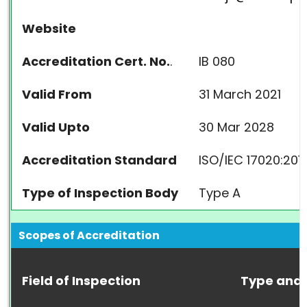
Website
Accreditation Cert. No.
.
IB 080
Valid From
31 March 2021
Valid Upto
30 Mar 2028
Accreditation Standard
ISO/IEC 17020:201
Type of Inspection Body
Type A
Scopes of Accreditation
Field of Inspection
Type and 