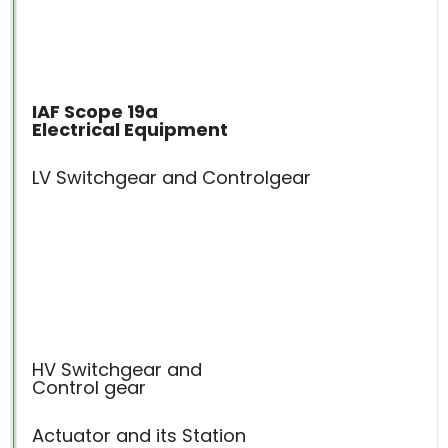
IAF Scope 19a
Electrical Equipment
LV Switchgear and Controlgear
HV Switchgear and
Control gear
Actuator and its Station