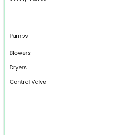
Pumps
Blowers
Dryers
Control Valve