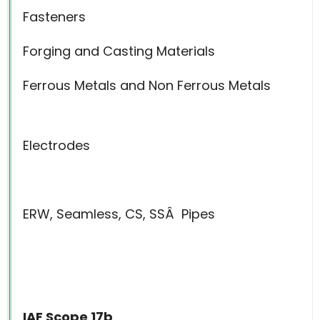
Fasteners
Forging and Casting Materials
Ferrous Metals and Non Ferrous Metals
Electrodes
ERW, Seamless, CS, SSÂ
Pipes
IAF Scope 17b