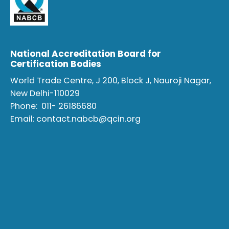
National Accreditation Board for
Certification Bodies
World Trade Centre, J 200, Block J, Nauroji Nagar,
New Delhi-110029
Phone:
011- 26186680
Email:
contact.nabcb@qcin.org