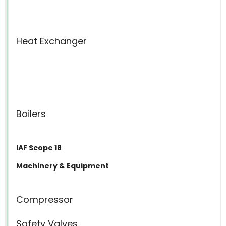
Heat Exchanger
Boilers
IAF Scope 18
Machinery & Equipment
Compressor
Safety Valves