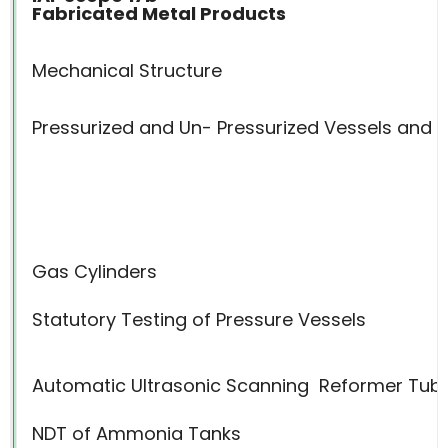
Fabricated Metal Products
Mechanical Structure
Pressurized and Un- Pressurized Vessels and 
Gas Cylinders
Statutory Testing of Pressure Vessels
Automatic Ultrasonic Scanning
Reformer Tub
NDT of Ammonia Tanks