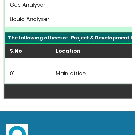
Gas Analyser
Liquid Analyser
The following offices of Project & Development I
S.No
Location
01
Main office