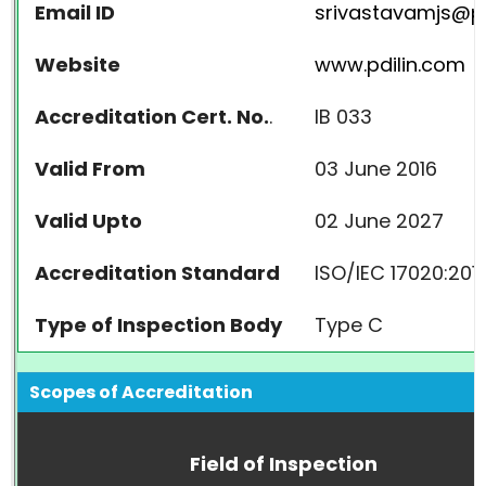
Email ID
srivastavamjs@pd
Website
www.pdilin.com
Accreditation Cert. No.
.
IB 033
Valid From
03 June 2016
Valid Upto
02 June 2027
Accreditation Standard
ISO/IEC 17020:201
Type of Inspection Body
Type C
Scopes of Accreditation
Field of Inspection