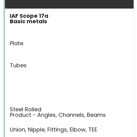
IAF Scope 17a
Basic metals
Plate
Tubes
Steel Rolled
Product - Angles, Channels, Beams
Union, Nipple, Fittings, Elbow, TEE