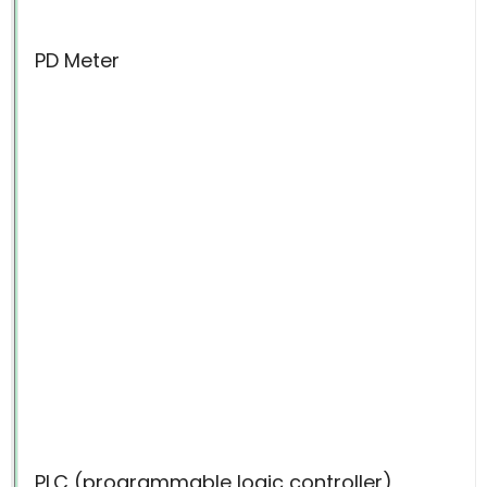
PD Meter
PLC (programmable logic controller)