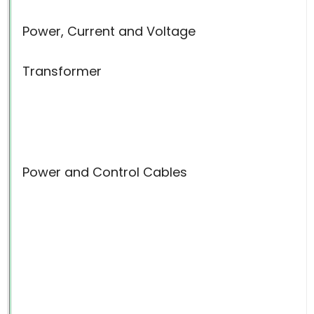
Power, Current and Voltage
Transformer
Power and Control Cables