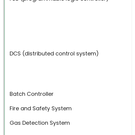
DCS (distributed control system)
Batch Controller
Fire and Safety System
Gas Detection System