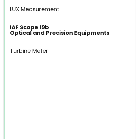
LUX Measurement
IAF Scope 19b
Optical and Precision Equipments
Turbine Meter