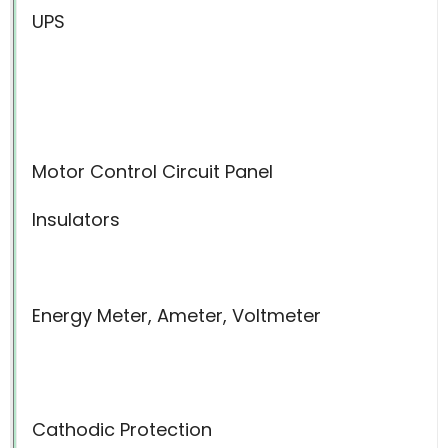
UPS
Motor Control Circuit Panel
Insulators
Energy Meter, Ameter, Voltmeter
Cathodic Protection