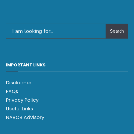
Search
IMPORTANT LINKS
Disclaimer
FAQs
Privacy Policy
Useful Links
NABCB Advisory