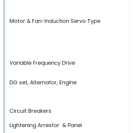
Motor & Fan-Induction Servo Type
Variable Frequency Drive
DG set, Alternator, Engine
Circuit Breakers
Lightening Arrestor
& Panel