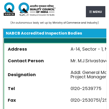
MENU
(An autonomous body set up by
Ministry of Commerce and Industry
)
NABCB Accredited Inspection Bodies
Address
A-14, Sector - 1, N
Contact Person
Mr. M.J.Srivastava
Addl. General M
Designation
Project Manager
Tel
0120-2539775
Fax
0120-2530751/25