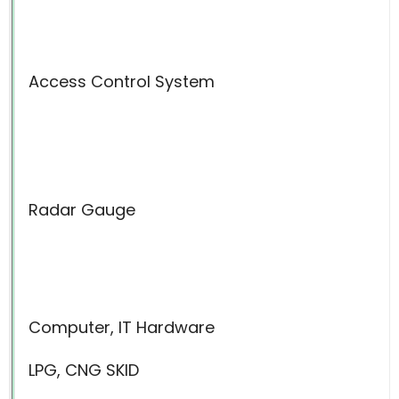
Access Control System
Radar Gauge
Computer, IT Hardware
LPG, CNG SKID