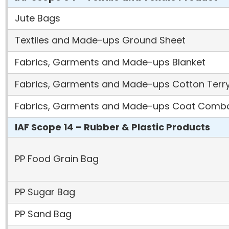
Jute Bags
Textiles and Made-ups Ground Sheet
Fabrics, Garments and Made-ups Blanket
Fabrics, Garments and Made-ups Cotton Terr
Fabrics, Garments and Made-ups Coat Comb
IAF Scope 14 – Rubber & Plastic Products
PP Food Grain Bag
PP Sugar Bag
PP Sand Bag