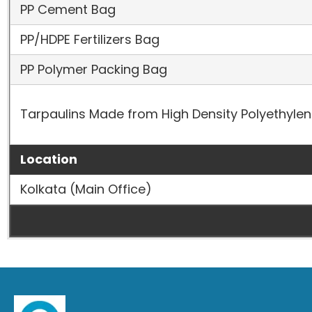
PP Cement Bag
PP/HDPE Fertilizers Bag
PP Polymer Packing Bag
Tarpaulins Made from High Density Polyethyle
Location
Kolkata (Main Office)