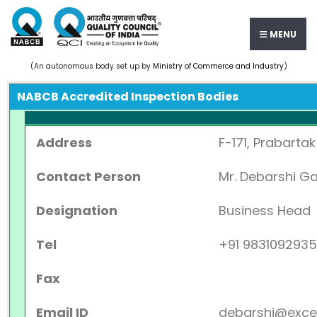
MENU
(An autonomous body set up by
Ministry of Commerce and Industry
)
NABCB Accredited Inspection Bodies
Address
F-171, Prabartak
Contact Person
Mr. Debarshi G
Designation
Business Head
Tel
+91 9831092935
Fax
Email ID
debarshi@excel