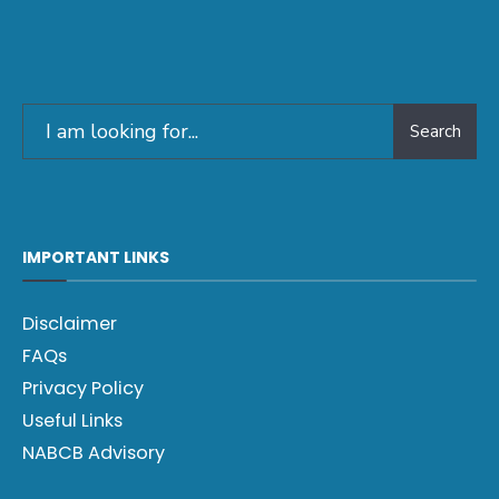
Search
IMPORTANT LINKS
Disclaimer
FAQs
Privacy Policy
Useful Links
NABCB Advisory