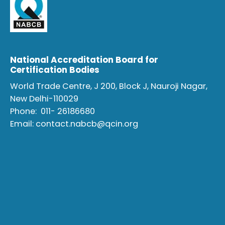
National Accreditation Board for
Certification Bodies
World Trade Centre, J 200, Block J, Nauroji Nagar,
New Delhi-110029
Phone:
011- 26186680
Email:
contact.nabcb@qcin.org