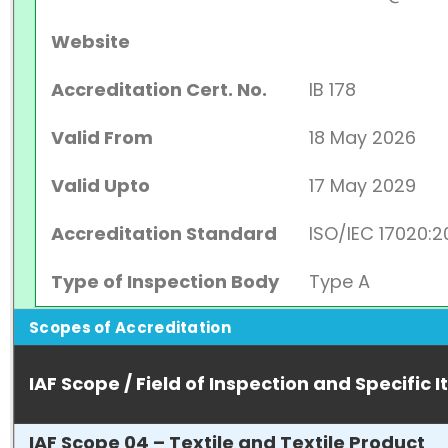
Website
Accreditation Cert. No.
IB 178
Valid From
18 May 2026
Valid Upto
17 May 2029
Accreditation Standard
ISO/IEC 17020:2
Type of Inspection Body
Type A
Scopes of Accreditation
IAF Scope / Field of Inspection and Specific 
IAF Scope 04 – Textile and Textile Product