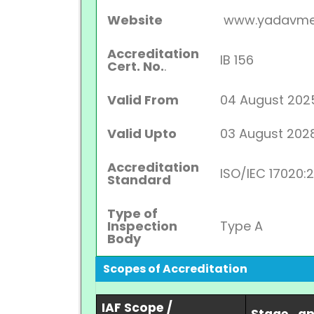
Website
www.yadavme
Accreditation
IB 156
Cert. No.
.
Valid From
04 August 202
Valid Upto
03 August 202
Accreditation
ISO/IEC 17020:
Standard
Type of
Inspection
Type A
Body
Scopes of Accreditation
IAF Scope /