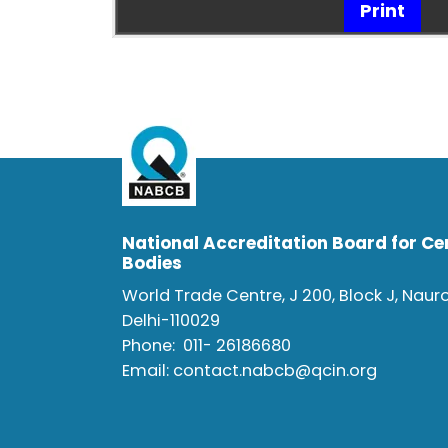
Print
National Accreditation Board for Cer
Bodies
World Trade Centre, J 200, Block J, Naur
Delhi-110029
Phone:
011- 26186680
Email:
contact.nabcb@qcin.org