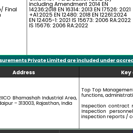
including Amendment 2014 EN
/ Final
14236:2018 EN 16314: 2013 EN 17526: 2021
n
+A1:2025 EN 12480: 2018 EN 12261:2024
EN 12405-1: 2021 IS 15673: 2006 RA:2022
IS 15676: 2006 RA:2022
surements Private Limited are included under accre
Address
Key 
Top Top Management 
functions, administrat
RIICO Bhamashah Industrial Area,
aipur – 313003, Rajasthan, India
Inspection contract 
Inspection personne
inspection reports / ce