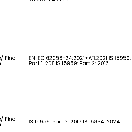
/ Final
EN IEC 62053-24:2021+A11:2021 IS 15959:
n
Part 1: 2011 IS 15959: Part 2: 2016
/ Final
IS 15959: Part 3: 2017 IS 15884: 2024
n