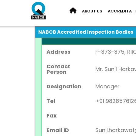
ABOUT US
ACCREDITAT
NABCB Accredited Inspection Bodies
Address
F-373-375, RII
Contact
Mr. Sunil Hark
Person
Designation
Manager
Tel
+91 982857612
Fax
Email ID
Sunil.harkaw