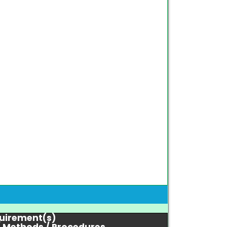
quirement(s)