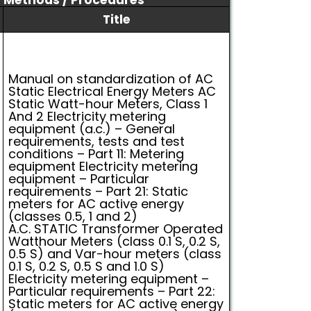
/ Methods / Procedures
Title
Manual on standardization of AC
Static Electrical Energy Meters AC
Static Watt-hour Meters, Class 1
And 2 Electricity metering
equipment (a.c.) – General
requirements, tests and test
conditions – Part 11: Metering
equipment Electricity metering
equipment – Particular
requirements – Part 21: Static
meters for AC active energy
(classes 0.5, 1 and 2)
A.C. STATIC Transformer Operated
Watthour Meters (class 0.1 S, 0.2 S,
0.5 S) and Var-hour meters (class
0.1 S, 0.2 S, 0.5 S and 1.0 S)
Electricity metering equipment –
Particular requirements – Part 22:
Static meters for AC active energy