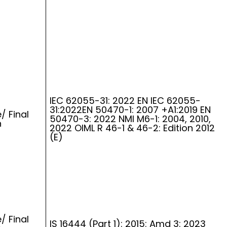
IEC 62055-31: 2022 EN IEC 62055-
31:2022EN 50470-1: 2007 +A1:2019 EN
/ Final
50470-3: 2022 NMI M6-1: 2004, 2010,
n
2022 OIML R 46-1 & 46-2: Edition 2012
(E)
/ Final
IS 16444 (Part 1): 2015: Amd 3: 2023