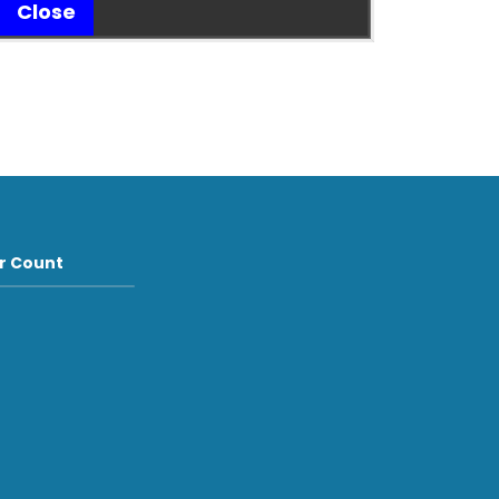
Close
or Count