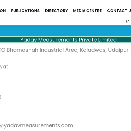
ION
PUBLICATIONS
DIRECTORY
MEDIA CENTRE
CONTACT U
(A
Yadav Measurements Private Limited
CO Bhamashah Industrial Area, Kaladwas, Udaipur –
awat
6
at@yadavmeasurements.com