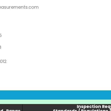
asurements.com
5
8
2012
Inspection Re