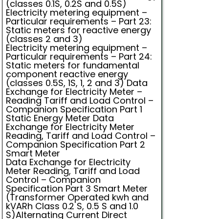
(classes 0.1S, 0.2S and 0.5S)
Electricity metering equipment –
Particular requirements – Part 23:
Static meters for reactive energy
(classes 2 and 3)
Electricity metering equipment –
Particular requirements – Part 24:
Static meters for fundamental
component reactive energy
(classes 0.5S, 1S, 1, 2 and 3) Data
Exchange for Electricity Meter –
Reading Tariff and Load Control –
Companion Specification Part 1
Static Energy Meter Data
Exchange for Electricity Meter
Reading, Tariff and Load Control –
Companion Specification Part 2
Smart Meter
Data Exchange for Electricity
Meter Reading, Tariff and Load
Control – Companion
Specification Part 3 Smart Meter
(Transformer Operated kwh and
kVARh Class 0.2 S, 0.5 S and 1.0
S)Alternating Current Direct