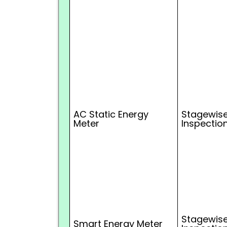
AC Static Energy
Stagewise
Meter
Inspectio
Stagewise
Smart Energy Meter