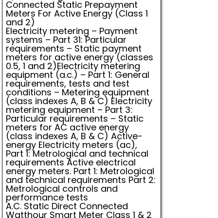
Connected Static Prepayment
Meters For Active Energy (Class 1
and 2)
Electricity metering – Payment
systems – Part 31: Particular
requirements – Static payment
meters for active energy (classes
0.5, 1 and 2)Electricity metering
equipment (a.c.) – Part 1: General
requirements, tests and test
conditions – Metering equipment
(class indexes A, B & C) Electricity
metering equipment – Part 3:
Particular requirements – Static
meters for AC active energy
(class indexes A, B & C) Active-
energy Electricity meters (ac),
Part 1: Metrological and technical
requirements Active electrical
energy meters. Part 1: Metrological
and technical requirements Part 2:
Metrological controls and
performance tests
A.C. Static Direct Connected
Watthour Smart Meter Class 1 & 2