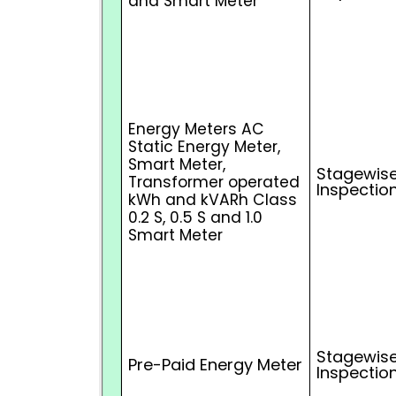
and Smart Meter
Energy Meters AC
Static Energy Meter,
Smart Meter,
Stagewise
Transformer operated
Inspectio
kWh and kVARh Class
0.2 S, 0.5 S and 1.0
Smart Meter
Stagewise
Pre-Paid Energy Meter
Inspectio