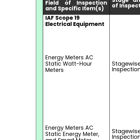
Stage a
Field of Inspection
of Inspec
and Specific Item(s)
IAF Scope 19
Electrical Equipment
Energy Meters AC
Stagewise
Static Watt-Hour
Inspectio
Meters
Energy Meters AC
Stagewise
Static Energy Meter,
Inspectio