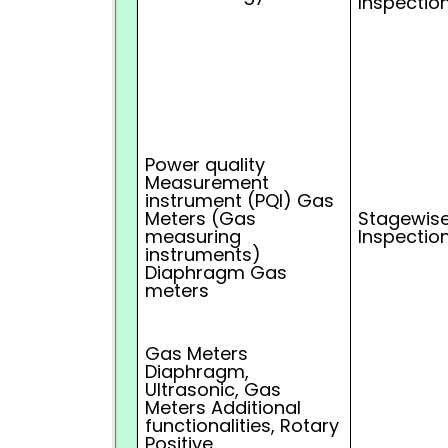
Inspectio
Power quality
Measurement
instrument (PQI) Gas
Meters (Gas
Stagewise
measuring
Inspectio
instruments)
Diaphragm Gas
meters
Gas Meters
Diaphragm,
Ultrasonic, Gas
Meters Additional
functionalities, Rotary
Positive