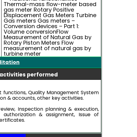
Thermal-mass flow-meter based
gas meter Rotary Positive
Displacement Gas Meters Turbine
Gas meters Gas meters –
Conversion devices – Part 1:
Volume conversionFlow
Measurement of Natural Gas by
Rotary Piston Meters Flow
measurement of natural gas by
turbine meter
ditation
activities performed
functions, Quality Management System
ion & accounts, other key activities.
review, Inspection planning & execution,
l authorization & assignment, Issue of
rtificates.