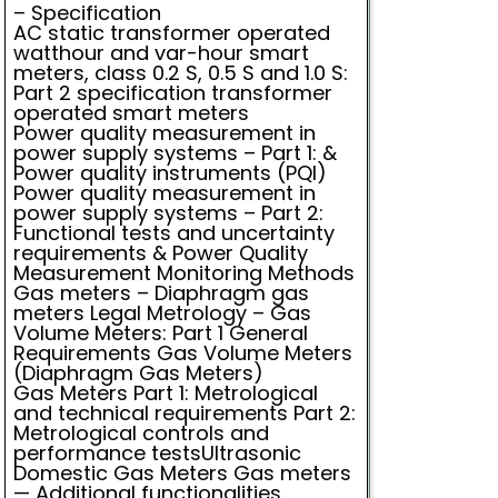
– Specification
AC static transformer operated
watthour and var-hour smart
meters, class 0.2 S, 0.5 S and 1.0 S:
Part 2 specification transformer
operated smart meters
Power quality measurement in
power supply systems – Part 1: &
Power quality instruments (PQI)
Power quality measurement in
power supply systems – Part 2:
Functional tests and uncertainty
requirements & Power Quality
Measurement Monitoring Methods
Gas meters – Diaphragm gas
meters Legal Metrology – Gas
Volume Meters: Part 1 General
Requirements Gas Volume Meters
(Diaphragm Gas Meters)
Gas Meters Part 1: Metrological
and technical requirements Part 2:
Metrological controls and
performance testsUltrasonic
Domestic Gas Meters Gas meters
— Additional functionalities