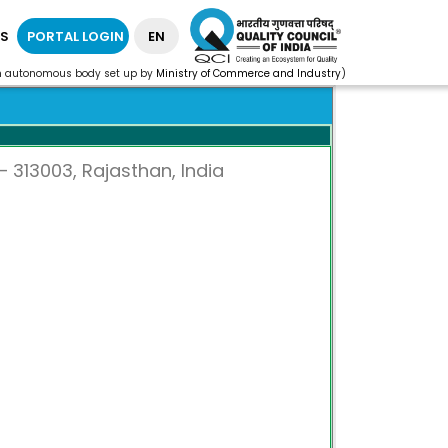
S
PORTAL LOGIN
EN
n autonomous body set up by
Ministry of Commerce and Industry
)
 313003, Rajasthan, India