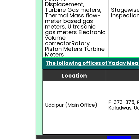
Displacement,
Turbine Gas meters,
Stagewise
Thermal Mass flow-
Inspectio
meter based gas
meters, Ultrasonic
gas meters Electronic
volume
correctorRotary
Piston Meters Turbine
Meters
The following offices of Yadav Mea
Location
F-373-375, 
Udaipur (Main Office)
Kaladwas, Ud