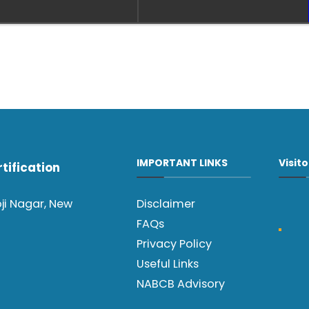
IMPORTANT LINKS
Visit
tification
oji Nagar, New
Disclaimer
FAQs
Privacy Policy
Useful Links
NABCB Advisory