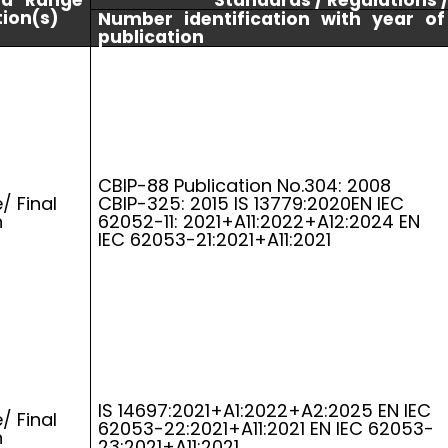
nd Range
Standards / Regulations 
tion(s)
Number identification with year of
publication
CBIP-88 Publication No.304: 2008
/ Final
CBIP-325: 2015 IS 13779:2020EN IEC
n
62052-11: 2021+A11:2022+A12:2024 EN
IEC 62053-21:2021+A11:2021
IS 14697:2021+A1:2022+A2:2025 EN IEC
/ Final
62053-22:2021+A11:2021 EN IEC 62053-
n
23:2021+A11:2021