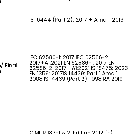
n
IS 16444 (Part 2): 2017 + Amd 1: 2019
IEC 62586-1: 2017 IEC 62586-2:
2017+A1:2021 EN 62586-1: 2017 EN
/ Final
62586-2: 2017 +A1:2021 IS 18475: 2023
n
EN 1359: 2017IS 14439: Part 1 Amd 1:
2008 IS 14439 (Part 2): 1998 RA 2019
OIML R 137-1 & 2: Edition 2012 (E)