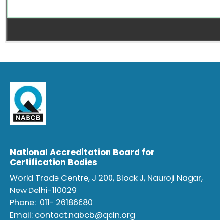
National Accreditation Board for
Certification Bodies
World Trade Centre, J 200, Block J, Nauroji Nagar,
New Delhi-110029
Phone:
011- 26186680
Email:
contact.nabcb@qcin.org