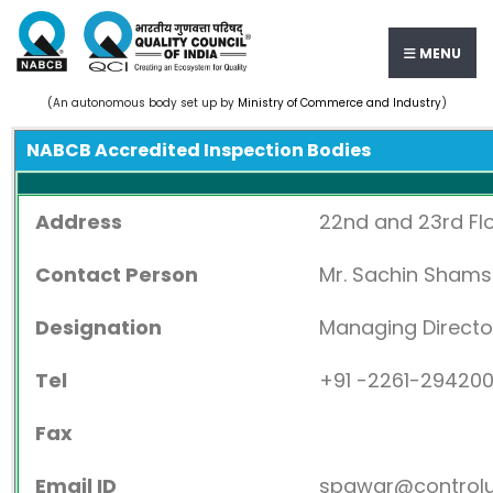
MENU
(An autonomous body set up by
Ministry of Commerce and Industry
)
NABCB Accredited Inspection Bodies
Address
22nd and 23rd Flo
Contact Person
Mr. Sachin Sham
Designation
Managing Directo
Tel
+91 -2261-29420
Fax
Email ID
spawar@control