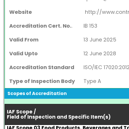
Website
http://www.cont
Accreditation Cert. No.
.
IB 153
Valid From
13 June 2025
Valid Upto
12 June 2028
Accreditation Standard
ISO/IEC 17020:201
Type of Inspection Body
Type A
Scopes of Accreditation
IAF Scope /
Field of Inspection and Specific Item(s)
IAF Scope 03 Food Products, Beverages and 