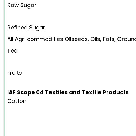
Raw Sugar
Refined Sugar
All Agri commodities Oilseeds, Oils, Fats, Grou
Tea
Fruits
IAF Scope 04 Textiles and Textile Products
Cotton