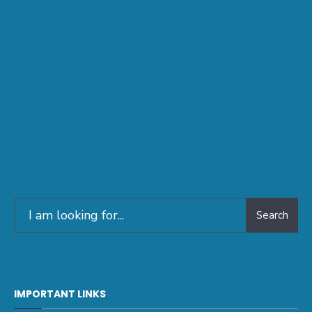
Search
IMPORTANT LINKS