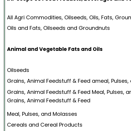
All Agri Commodities, Oilseeds, Oils, Fats, Gro
Oils and Fats, Oilseeds and Groundnuts
Animal and Vegetable Fats and Oils
Oilseeds
Grains, Animal Feedstuff & Feed ameal, Pulses
Grains, Animal Feedstuff & Feed Meal, Pulses, 
Grains, Animal Feedstuff & Feed
Meal, Pulses, and Molasses
Cereals and Cereal Products