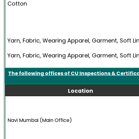
Cotton
Yarn, Fabric, Wearing Apparel, Garment, Soft Li
Yarn, Fabric, Wearing Apparel, Garment, Soft Li
The following offices of CU Inspections & Certific
Location
Navi Mumbai (Main Office)