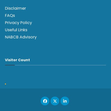
Disclaimer
FAQs
Privacy Policy
Useful Links
NABCB Advisory
Visitor Count