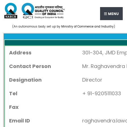
MENU
(An autonomous body set up by
Ministry of Commerce and Industry
)
Address
301-304, JMD Empi
Contact Person
Mr. Raghavendra
Designation
Director
Tel
+ 91-9205111033
Fax
Email ID
raghavendra.law