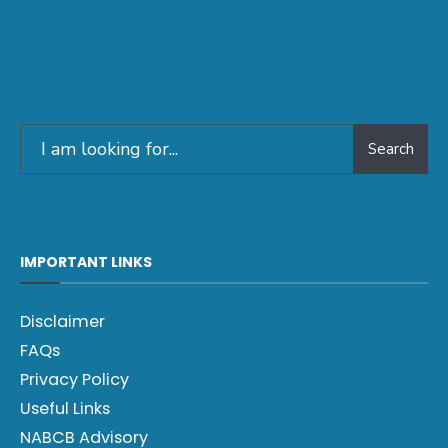
Search
IMPORTANT LINKS
Disclaimer
FAQs
Privacy Policy
Useful Links
NABCB Advisory