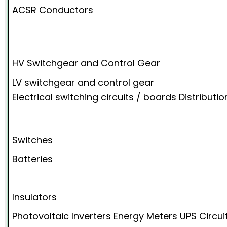
ACSR Conductors
HV Switchgear and Control Gear
LV switchgear and control gear
Electrical switching circuits / boards Distributi
Switches
Batteries
Insulators
Photovoltaic Inverters Energy Meters UPS Circu