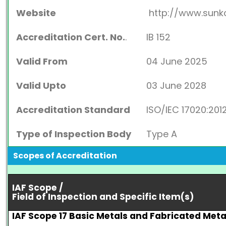
Website
http://www.sunk
Accreditation Cert. No.
.
IB 152
Valid From
04 June 2025
Valid Upto
03 June 2028
Accreditation Standard
ISO/IEC 17020:201
Type of Inspection Body
Type A
Scopes of Accreditation
IAF Scope /
Field of Inspection and Specific Item(s)
IAF Scope 17 Basic Metals and Fabricated Met