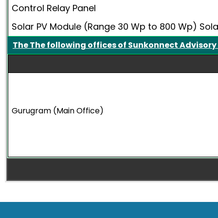
Control Relay Panel
Solar PV Module (Range 30 Wp to 800 Wp) Sol
The The following offices of Sunkonnect Advisory
Gurugram (Main Office)