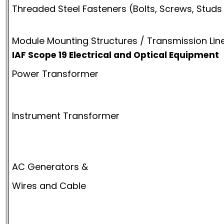
Threaded Steel Fasteners (Bolts, Screws, Studs
Module Mounting Structures / Transmission Lin
IAF Scope 19 Electrical and Optical Equipment
Power Transformer
Instrument Transformer
AC Generators &
Wires and Cable