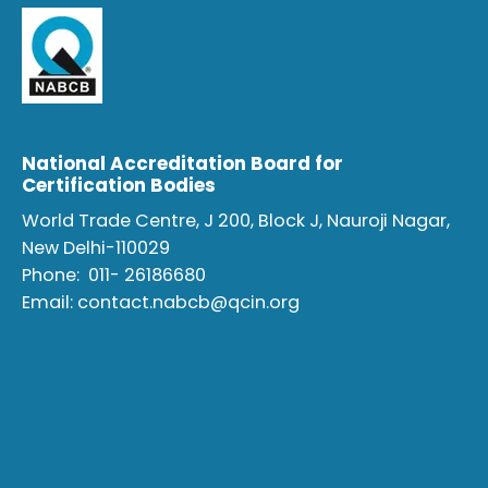
National Accreditation Board for
Certification Bodies
World Trade Centre, J 200, Block J, Nauroji Nagar,
New Delhi-110029
Phone:
011- 26186680
Email:
contact.nabcb@qcin.org