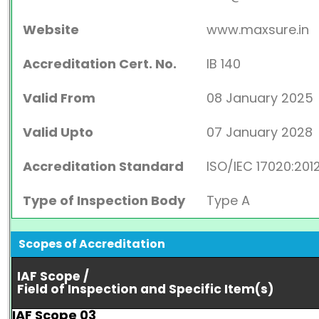
Website
www.maxsure.in
Accreditation Cert. No.
IB 140
Valid From
08 January 2025
Valid Upto
07 January 2028
Accreditation Standard
ISO/IEC 17020:201
Type of Inspection Body
Type A
Scopes of Accreditation
IAF Scope /
Field of Inspection and Specific Item(s)
IAF Scope 03