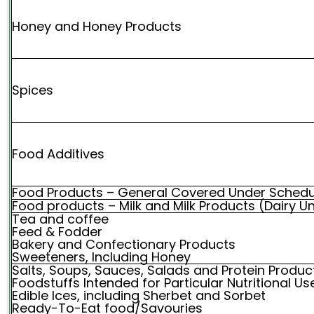
Honey and Honey Products
Spices
Food Additives
Food Products – General Covered Under Schedu
Food products – Milk and Milk Products (Dairy Un
Tea and coffee
Feed & Fodder
Bakery and Confectionary Products
Sweeteners, Including Honey
Salts, Soups, Sauces, Salads and Protein Produc
Foodstuffs Intended for Particular Nutritional 
Edible Ices, including Sherbet and Sorbet
Ready-To-Eat food/Savouries