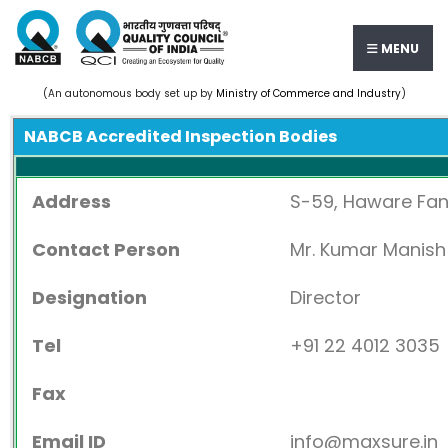
MENU
(An autonomous body set up by
Ministry of Commerce and Industry
)
NABCB Accredited Inspection Bodies
Address
S-59, Haware Fant
Contact Person
Mr. Kumar Manish
Designation
Director
Tel
+91 22 4012 3035
Fax
Email ID
info@maxsure.in