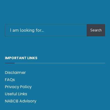
Search
IMPORTANT LINKS
Disclaimer
FAQs
Privacy Policy
Useful Links
NABCB Advisory