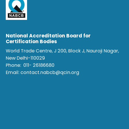
National Accreditation Board for
Certification Bodies
World Trade Centre, J 200, Block J, Nauroji Nagar,
New Delhi-110029
Phone:
011- 26186680
Email:
contact.nabcb@qcin.org