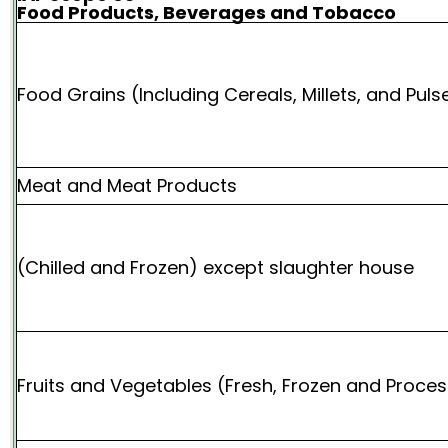
Food Products, Beverages and Tobacco
Food Grains (Including Cereals, Millets, and Puls
Meat and Meat Products
(Chilled and Frozen) except slaughter house
Fruits and Vegetables (Fresh, Frozen and Proce