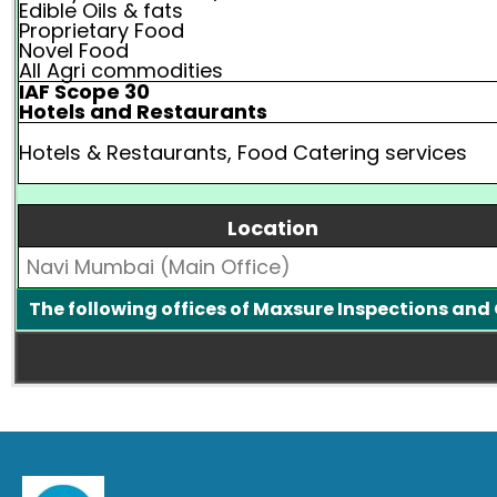
Edible Oils & fats
Proprietary Food
Novel Food
All Agri commodities
IAF Scope 30
Hotels and Restaurants
Hotels & Restaurants, Food Catering services
Location
Navi Mumbai (Main Office)
The following offices of Maxsure Inspections and 