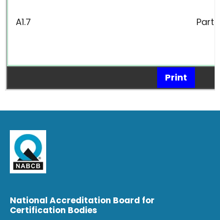
A1.7
Parts
Print
National Accreditation Board for
Certification Bodies