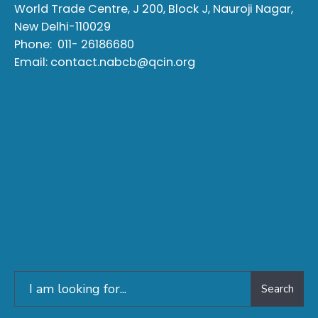
World Trade Centre, J 200, Block J, Nauroji Nagar,
New Delhi-110029
Phone:
011- 26186680
Email:
contact.nabcb@qcin.org
Search