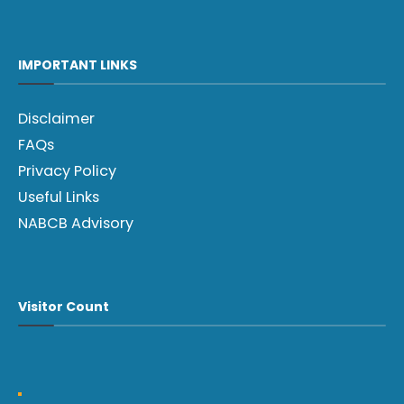
IMPORTANT LINKS
Disclaimer
FAQs
Privacy Policy
Useful Links
NABCB Advisory
Visitor Count