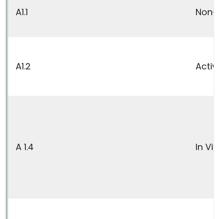
A1.1
Non-A
A1.2
Activ
A 1.4
In Vi