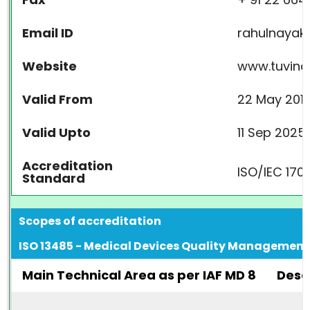
Email ID
rahulnayak
Website
www.tuvindi
Valid From
22 May 201
Valid Upto
11 Sep 2025
Accreditation
ISO/IEC 170
Standard
Scopes of accreditation
ISO 13485 - Medical Devices Quality Managemen
Main Technical Area as per IAF MD 8
Desc