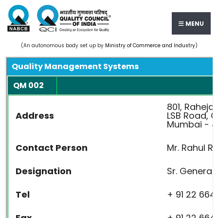
MENU
(An autonomous body set up by
Ministry of Commerce and Industry
)
Quality Management Systems
QM 002
801, Raheja 
Address
LSB Road, 
Mumbai - 4
Contact Person
Mr. Rahul R
Designation
Sr. General
Tel
+ 91 22 664
Fax
+ 91 22 664