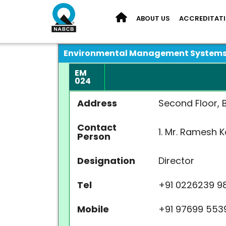
ABOUT US
ACCREDITAT
Environmental Management System
EM
024
Address
Second Floor, B
Contact
1. Mr. Rame
Person
Designation
Directo
Tel
+91 02262
Mobile
+91 9769