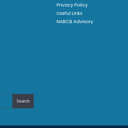
Privacy Policy
Useful Links
NABCB Advisory
Search