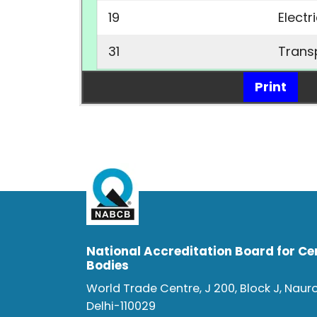
19
Electr
31
Trans
Print
National Accreditation Board for Cer
Bodies
World Trade Centre, J 200, Block J, Naur
Delhi-110029