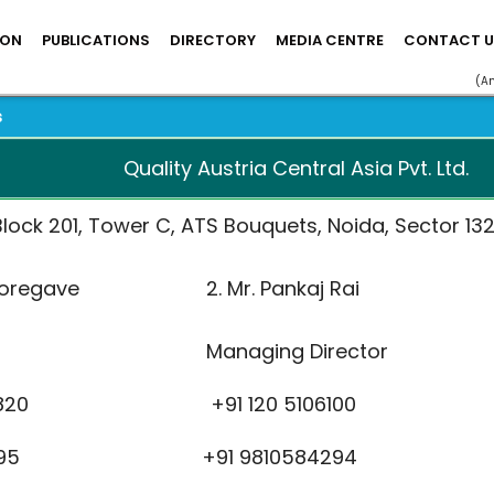
ION
PUBLICATIONS
DIRECTORY
MEDIA CENTRE
CONTACT U
(A
s
Quality Austria Central Asia Pvt. Ltd.
lock 201, Tower C, ATS Bouquets, Noida, Sector 132,
sh Koregave 2. Mr. Pankaj Rai
r Managing Director
39 9820 +91 120 5106100
9 55395 +91 9810584294