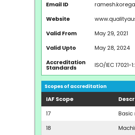
Email ID
ramesh.kore
Website
www.qualityau
Valid From
May 29, 2021
Valid Upto
May 28, 2024
Accreditation
ISO/IEC 17021-1
Standards
Scopes of accreditation
IAF Scope
Descr
17
Basic
18
Machi