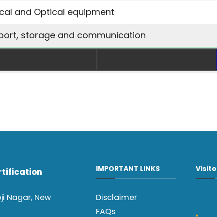
ical and Optical equipment
port, storage and communication
IMPORTANT LINKS
Visit
tification
oji Nagar, New
Disclaimer
FAQs