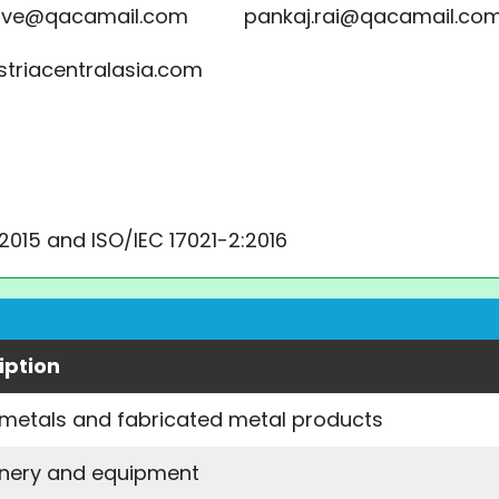
gave@qacamail.com pankaj.rai@qacamail.co
striacentralasia.com
:2015 and ISO/IEC 17021-2:2016
iption
 metals and fabricated metal products
nery and equipment