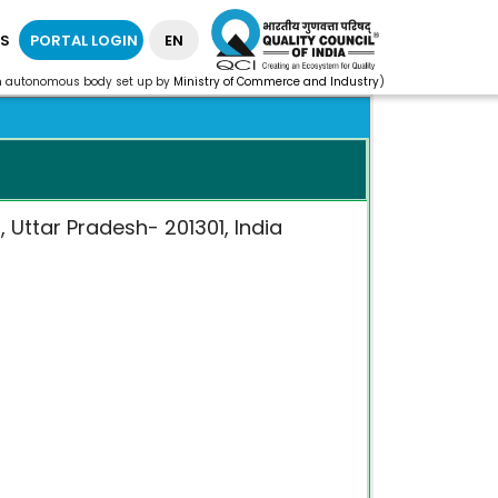
S
PORTAL LOGIN
EN
n autonomous body set up by
Ministry of Commerce and Industry
)
 Uttar Pradesh- 201301, India