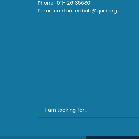
Phone:
011- 26186680
Email:
contact.nabcb@qcin.org