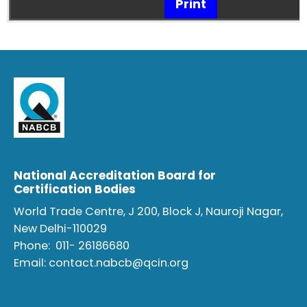
Print
National Accreditation Board for
Certification Bodies
World Trade Centre, J 200, Block J, Nauroji Nagar,
New Delhi-110029
Phone:
011- 26186680
Email:
contact.nabcb@qcin.org