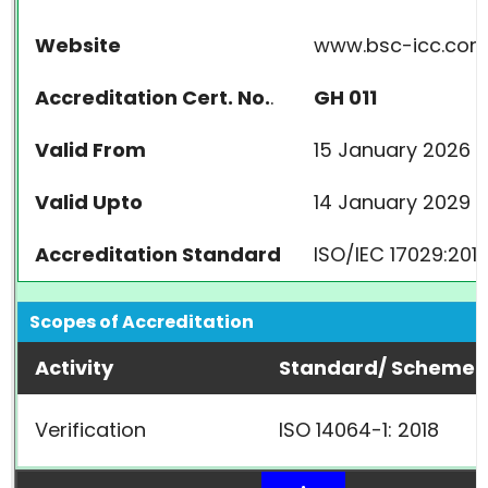
Website
www.bsc-icc.co
Accreditation Cert. No.
.
GH 011
Valid From
15 January 2026
Valid Upto
14 January 2029
Accreditation Standard
ISO/IEC 17029:201
Scopes of Accreditation
Activity
Standard/ Scheme
Verification
ISO 14064-1: 2018