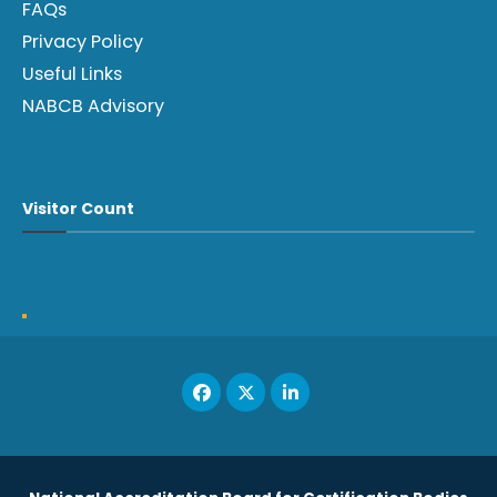
FAQs
Privacy Policy
Useful Links
NABCB Advisory
Visitor Count