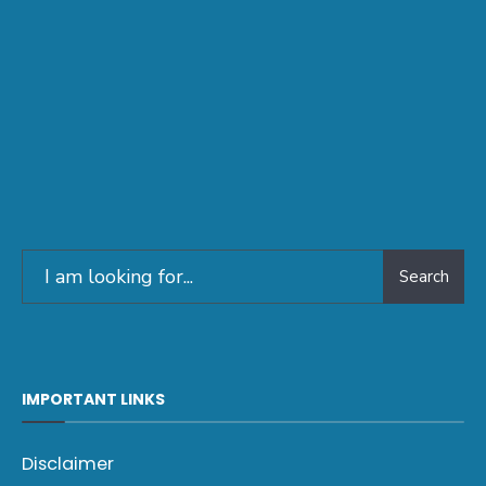
Search
IMPORTANT LINKS
Disclaimer