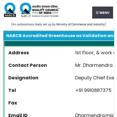
MENU
(An autonomous body set up by
Ministry of Commerce and Industry
)
NABCB Accredited Greenhouse as Validation and 
Address
1st Floor, & work 
Contact Person
Mr. Dharmendra M
Designation
Deputy Chief Exec
Tel
+91 9910887375
Fax
Email ID
Dharmendra.mis