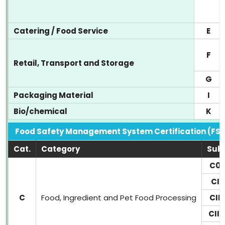
Catering / Food Service
E
F
Retail, Transport and Storage
G
Packaging Material
I
Bio/chemical
K
Food Safety Management System Certification (FS
Cat.
Category
Sub
C0
CI
C
Food, Ingredient and Pet Food Processing
CII
CIII