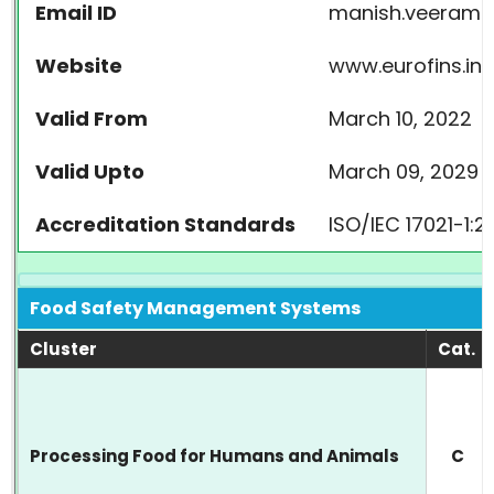
Email ID
manish.veeraman
Website
www.eurofins.in
Valid From
March 10, 2022
Valid Upto
March 09, 2029
Accreditation Standards
ISO/IEC 17021-1:
Food Safety Management Systems
Cluster
Cat.
Processing Food for Humans and Animals
C