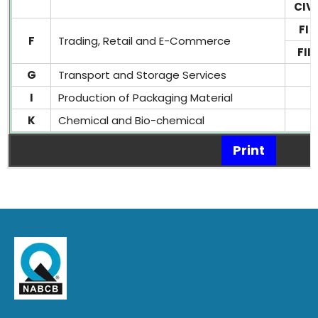
CIV
FI
F
Trading, Retail and E-Commerce
FII
G
Transport and Storage Services
I
Production of Packaging Material
K
Chemical and Bio-chemical
Print