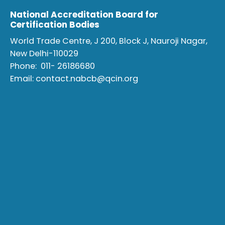
National Accreditation Board for
Certification Bodies
World Trade Centre, J 200, Block J, Nauroji Nagar,
New Delhi-110029
Phone:
011- 26186680
Email:
contact.nabcb@qcin.org