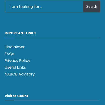
Search
IMPORTANT LINKS
Disclaimer
FAQs
Privacy Policy
Useful Links
NABCB Advisory
Visitor Count