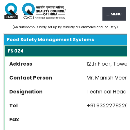
MENU
(An autonomous body set up by
Ministry of Commerce and Industry
)
Food Safety Management Systems
FS 024
Address
12th Floor, Towe
Contact Person
Mr. Manish Veer
Designation
Technical Head
Tel
+91 9322278226
Fax