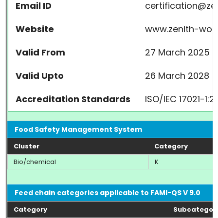
Email ID
certification@z
Website
www.zenith-wor
Valid From
27 March 2025
Valid Upto
26 March 2028
Accreditation Standards
ISO/IEC 17021-1:
Food Safety Management System
Cluster
Category
Bio/chemical
K
Feed chain categories applicable to FAMI-QS V 9.0
Category
Subcategor