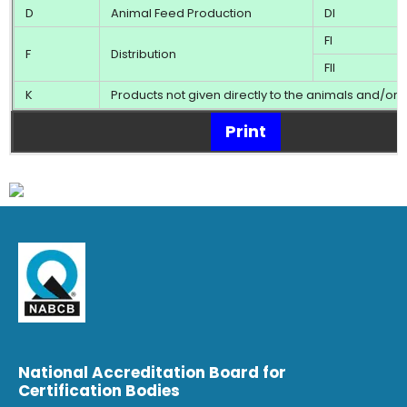
D
Animal Feed Production
DI
FI
F
Distribution
FII
K
Products not given directly to the animals and/or n
Print
National Accreditation Board for
Certification Bodies