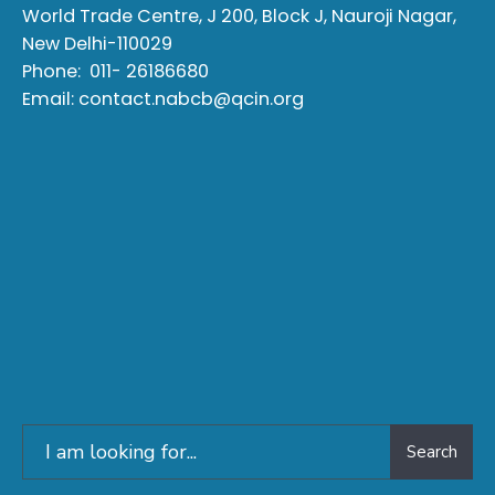
World Trade Centre, J 200, Block J, Nauroji Nagar,
New Delhi-110029
Phone:
011- 26186680
Email:
contact.nabcb@qcin.org
Search