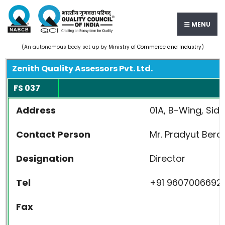
MENU
(An autonomous body set up by
Ministry of Commerce and Industry
)
Zenith Quality Assessors Pvt. Ltd.
FS 037
Address
01A, B-Wing, Sid
Contact Person
Mr. Pradyut Bera
Designation
Director
Tel
+91 9607006692
Fax