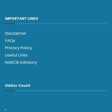
IMPORTANT LINKS
Disclaimer
FAQs
Privacy Policy
Useful Links
NABCB Advisory
Visitor Count