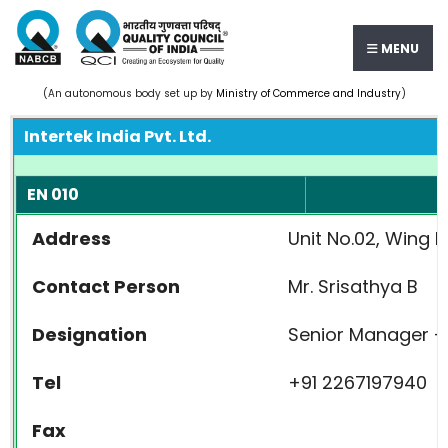
MENU
(An autonomous body set up by
Ministry of Commerce and Industry
)
Intertek India Pvt. Ltd.
EN 010
Address
Unit No.02, Wing 
Contact Person
Mr. Srisathya B
Designation
Senior Manager - 
Tel
+91 2267197940
Fax