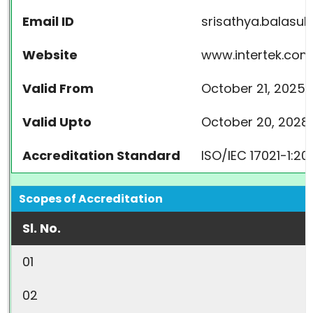
Email ID
srisathya.balasu
Website
www.intertek.com
Valid From
October 21, 2025
Valid Upto
October 20, 2028
Accreditation Standard
ISO/IEC 17021-1:2
Scopes of Accreditation
Sl. No.
01
02