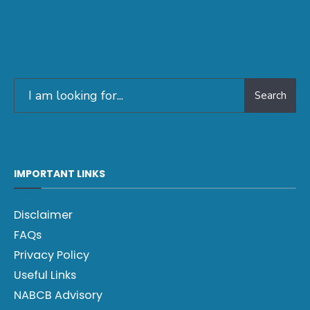
Search
IMPORTANT LINKS
Disclaimer
FAQs
Privacy Policy
Useful Links
NABCB Advisory