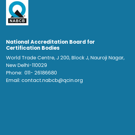
National Accreditation Board for
Certification Bodies
World Trade Centre, J 200, Block J, Nauroji Nagar,
New Delhi-110029
Phone:
011- 26186680
Email:
contact.nabcb@qcin.org