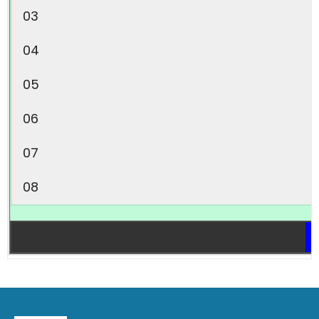
03
04
05
06
07
08