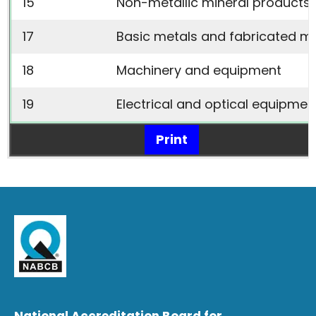
15
Non-metallic mineral products 
17
Basic metals and fabricated m
18
Machinery and equipment
19
Electrical and optical equipmen
Print