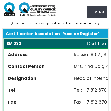
MENU
(An autonomous body set up by
Ministry of Commerce and Industry
)
Certification Association "Russian Register"
Certificati
EM 032
Address
Russia 190121, Sa
Contact Person
Mrs. Irina Dolgikh
Designation
Head of Internat
Tel
Tel.: +7 812 670 9
Fax
Fax: +7 812 670 