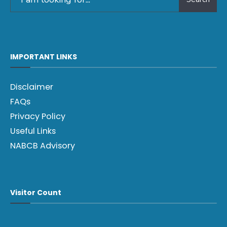
IMPORTANT LINKS
Disclaimer
FAQs
Privacy Policy
Useful Links
NABCB Advisory
Visitor Count