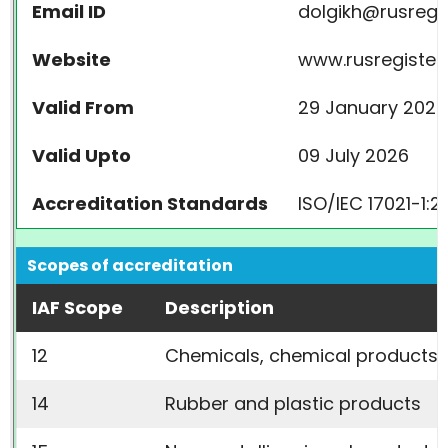
Email ID
dolgikh@rusregis
Website
www.rusregister.
Valid From
29 January 2024
Valid Upto
09 July 2026
Accreditation Standards
ISO/IEC 17021-1:2
Scopes of accreditation
IAF Scope
Description
12
Chemicals, chemical products, 
14
Rubber and plastic products