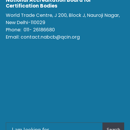
National Accreditation Board for
Certification Bodies
World Trade Centre, J 200, Block J, Nauroji Nagar,
New Delhi-110029
Phone:
011- 26186680
Email:
contact.nabcb@qcin.org
Search