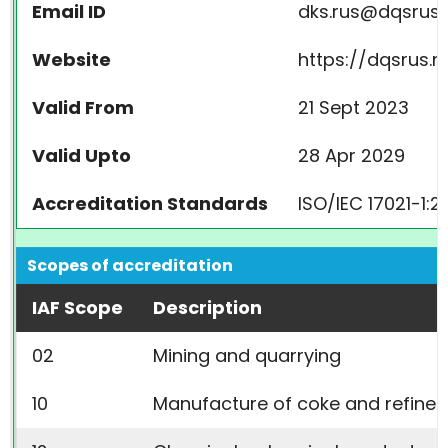
Email ID
dks.rus@dqsrus.
Website
https://dqsrus.r
Valid From
21 Sept 2023
Valid Upto
28 Apr 2029
Accreditation Standards
ISO/IEC 17021-1:2
Scopes of accreditation
IAF Scope
Description
02
Mining and quarrying
10
Manufacture of coke and refine