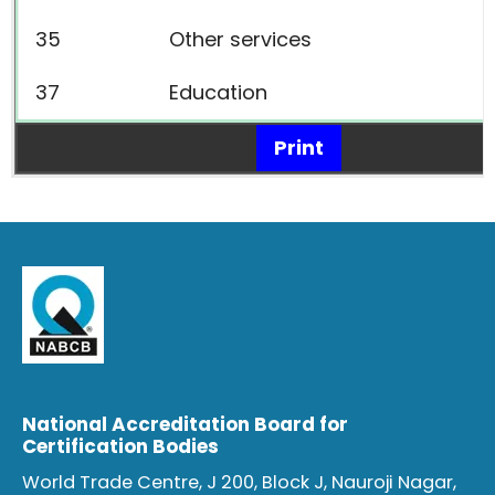
35
Other services
37
Education
Print
National Accreditation Board for
Certification Bodies
World Trade Centre, J 200, Block J, Nauroji Nagar,