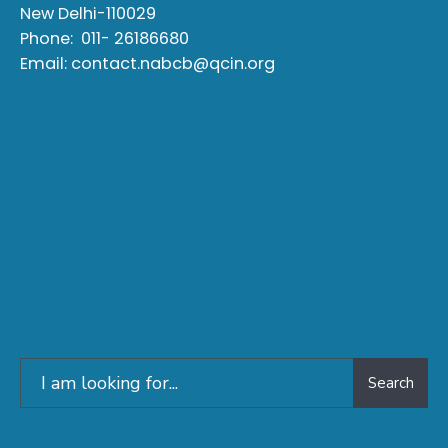
New Delhi-110029
Phone:
011- 26186680
Email:
contact.nabcb@qcin.org
Search