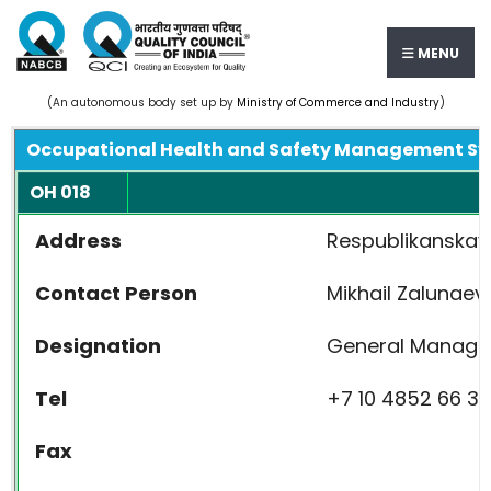
MENU
(An autonomous body set up by
Ministry of Commerce and Industry
)
Occupational Health and Safety Management S
OH 018
Address
Respublikanskaya
Contact Person
Mikhail Zalunaev
Designation
General Manage
Tel
+7 10 4852 66 39
Fax