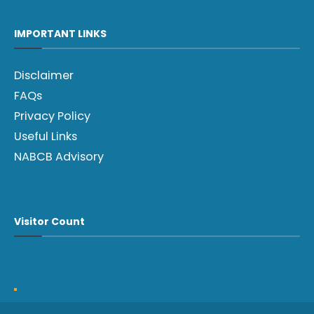
IMPORTANT LINKS
Disclaimer
FAQs
Privacy Policy
Useful Links
NABCB Advisory
Visitor Count