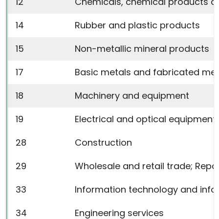
12
Chemicals, chemical products an
14
Rubber and plastic products
15
Non-metallic mineral products
17
Basic metals and fabricated met
18
Machinery and equipment
19
Electrical and optical equipment
28
Construction
29
Wholesale and retail trade; Rep
33
Information technology and infor
34
Engineering services