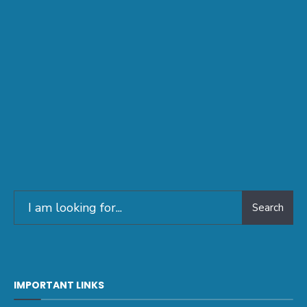
Search
IMPORTANT LINKS