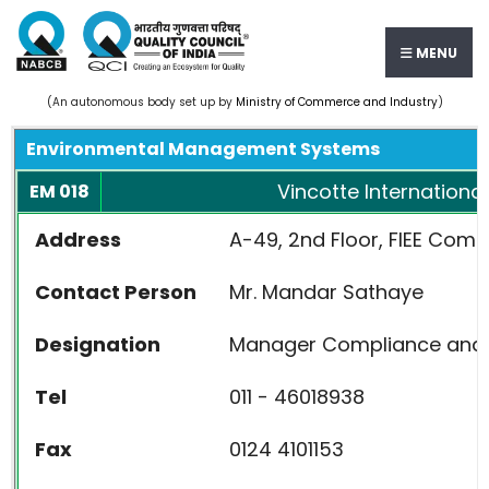
MENU
(An autonomous body set up by
Ministry of Commerce and Industry
)
Environmental Management Systems
Vincotte International
EM 018
Address
A-49, 2nd Floor, FIEE Compl
Contact Person
Mr. Mandar Sathaye
Designation
Manager Compliance and 
Tel
011 - 46018938
Fax
0124 4101153