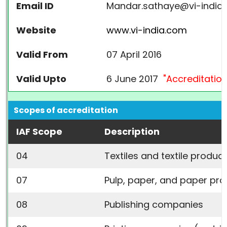
Email ID
Mandar.sathaye@vi-india
Website
www.vi-india.com
Valid From
07 April 2016
Valid Upto
6 June 2017
"Accreditation
Scopes of accreditation
IAF Scope
Description
04
Textiles and textile produc
07
Pulp, paper, and paper pr
08
Publishing companies