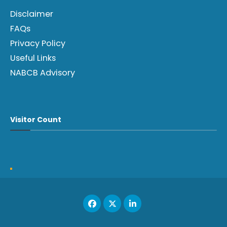
Disclaimer
FAQs
Privacy Policy
Useful Links
NABCB Advisory
Visitor Count