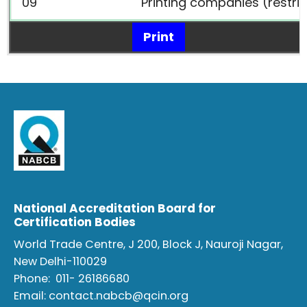
09
Printing companies (restri
Print
National Accreditation Board for
Certification Bodies
World Trade Centre, J 200, Block J, Nauroji Nagar,
New Delhi-110029
Phone:
011- 26186680
Email:
contact.nabcb@qcin.org