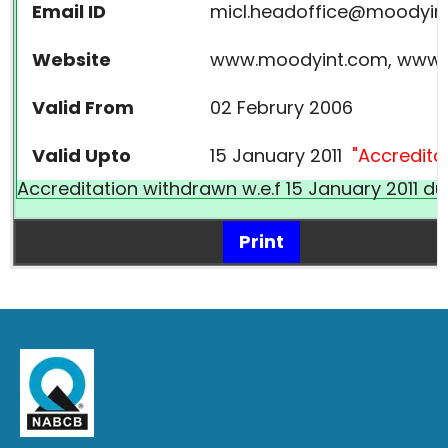
Email ID
micl.headoffice@moodyin
Website
www.moodyint.com, www.m
Valid From
02 Februry 2006
Valid Upto
15 January 2011
"Accredita
Accreditation withdrawn w.e.f 15 January 2011 d
Print