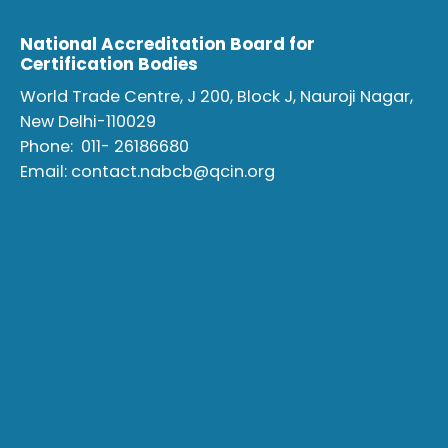
National Accreditation Board for
Certification Bodies
World Trade Centre, J 200, Block J, Nauroji Nagar,
New Delhi-110029
Phone:
011- 26186680
Email:
contact.nabcb@qcin.org