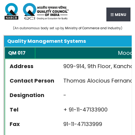
MENU
(An autonomous body set up by
Ministry of Commerce and Industry
)
Quality Management Systems
Moody 
QM 017
Address
909-914, 9th Floor, Kancha
Contact Person
Thomas Alocious Fernand
Designation
-
Tel
+ 91-11-47133900
Fax
91-11-47133999