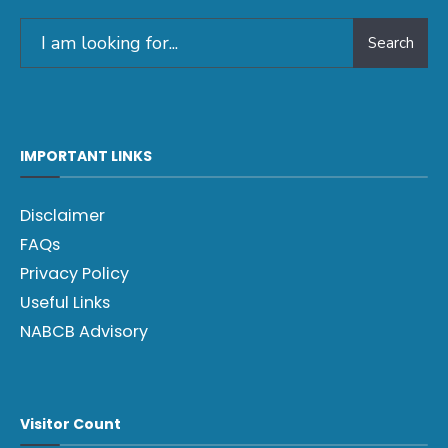
Search
IMPORTANT LINKS
Disclaimer
FAQs
Privacy Policy
Useful Links
NABCB Advisory
Visitor Count