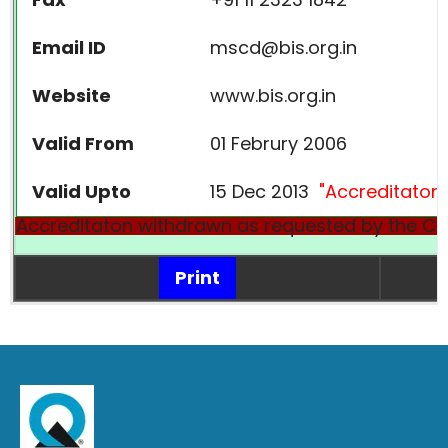
Email ID
mscd@bis.org.in
Website
www.bis.org.in
Valid From
01 Februry 2006
Valid Upto
15 Dec 2013
"Accreditaton
Accreditaton withdrawn as requested by the CB
Print