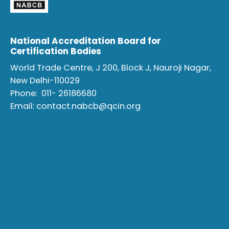
National Accreditation Board for
Certification Bodies
World Trade Centre, J 200, Block J, Nauroji Nagar,
New Delhi-110029
Phone:
011- 26186680
Email:
contact.nabcb@qcin.org