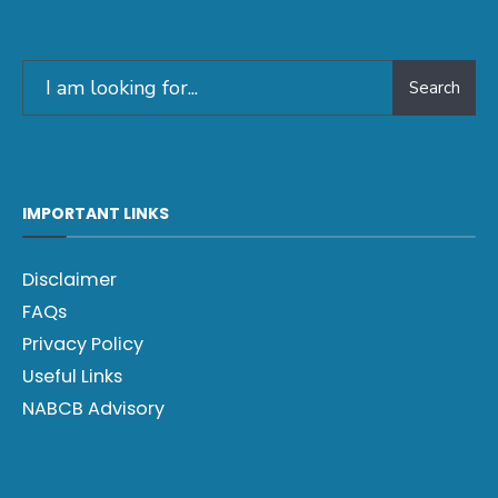
Search
IMPORTANT LINKS
Disclaimer
FAQs
Privacy Policy
Useful Links
NABCB Advisory