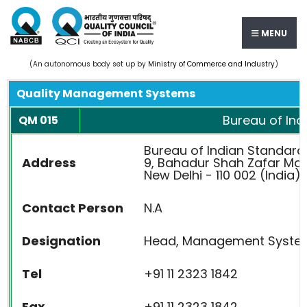
MENU
(An autonomous body set up by
Ministry of Commerce and Industry
)
Quality Management Systems
Bureau of Ind
QM 015
Bureau of Indian Standard
Address
9, Bahadur Shah Zafar Ma
New Delhi - 110 002 (India)
Contact Person
N.A
Designation
Head, Management System
Tel
+91 11 2323 1842
Fax
+91 11 2323 1842