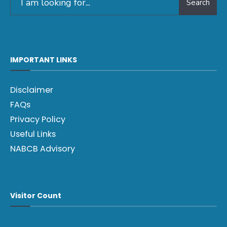
Search
IMPORTANT LINKS
Disclaimer
FAQs
Privacy Policy
Useful Links
NABCB Advisory
Visitor Count