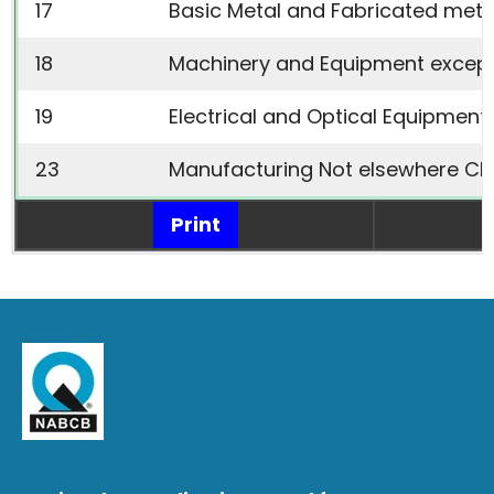
17
Basic Metal and Fabricated meta
18
Machinery and Equipment
except
19
Electrical and Optical Equipment
23
Manufacturing Not elsewhere Cla
Print