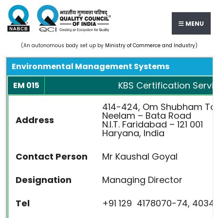
MENU
(An autonomous body set up by
Ministry of Commerce and Industry
)
Environmental Management Systems
KBS Certification Servic
EM 015
414-424, Om Shubham To
Neelam – Bata Road
Address
N.I.T. Faridabad – 121 001
Haryana, India
Contact Person
Mr Kaushal Goyal
Designation
Managing Director
Tel
+91 129 4178070-74, 40345