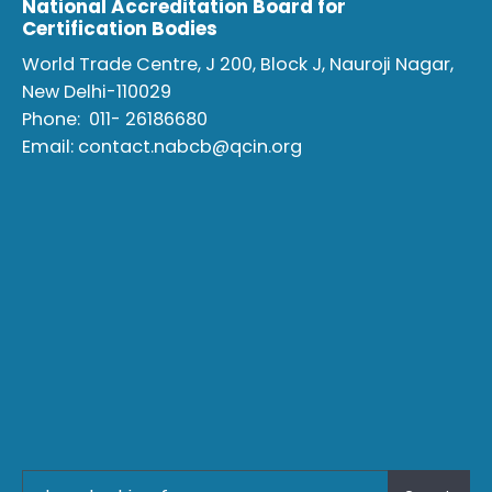
National Accreditation Board for
Certification Bodies
World Trade Centre, J 200, Block J, Nauroji Nagar,
New Delhi-110029
Phone:
011- 26186680
Email:
contact.nabcb@qcin.org