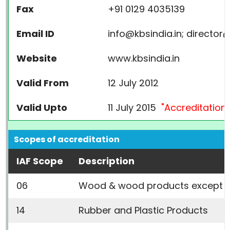
Fax
+91 0129 4035139
Email ID
info@kbsindia.in; director@
Website
www.kbsindia.in
Valid From
12 July 2012
Valid Upto
11 July 2015
"Accreditation 
Scopes of accreditation
IAF Scope
Description
06
Wood & wood products
except N
14
Rubber and Plastic Products