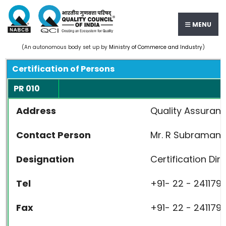
MENU
(An autonomous body set up by
Ministry of Commerce and Industry
)
Certification of Persons
PR 010
Address
Quality Assuranc
Contact Person
Mr. R Subramani
Designation
Certification Dir
Tel
+91- 22 - 2411791
Fax
+91- 22 - 2411791