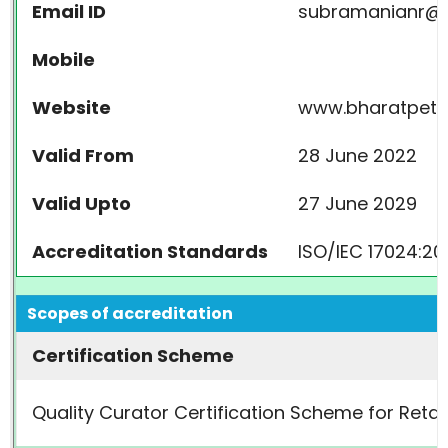
Email ID
subramanianr@b
Mobile
Website
www.bharatpetr
Valid From
28 June 2022
Valid Upto
27 June 2029
Accreditation Standards
ISO/IEC 17024:20
Scopes of accreditation
Certification Scheme
Quality Curator Certification Scheme for Retai