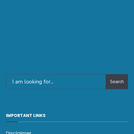
Search
IMPORTANT LINKS
Disclaimer