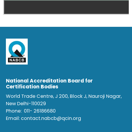
National Accreditation Board for
Certification Bodies
World Trade Centre, J 200, Block J, Nauroji Nagar,
New Delhi-110029
Phone:
011- 26186680
Email:
contact.nabcb@qcin.org