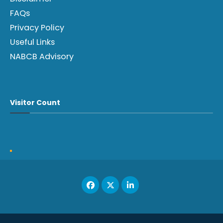
FAQs
Privacy Policy
Useful Links
NABCB Advisory
Visitor Count