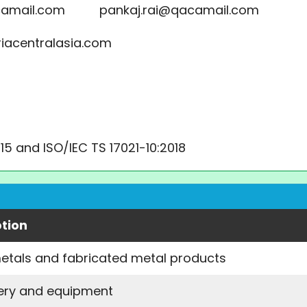
acamail.com pankaj.rai@qacamail.com
riacentralasia.com
015 and ISO/IEC TS 17021-10:2018
ption
etals and fabricated metal products
ery and equipment