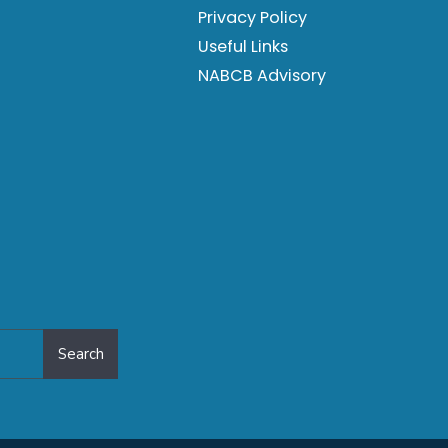
Privacy Policy
Useful Links
NABCB Advisory
Search