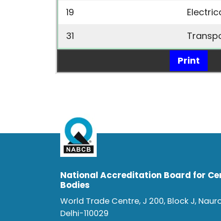
19
Electri
31
Transp
Print
National Accreditation Board for Cer
Bodies
World Trade Centre, J 200, Block J, Naur
Delhi-110029