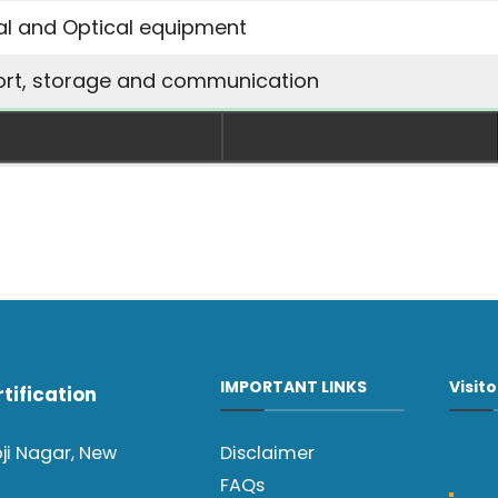
cal and Optical equipment
ort, storage and communication
IMPORTANT LINKS
Visit
tification
oji Nagar, New
Disclaimer
FAQs