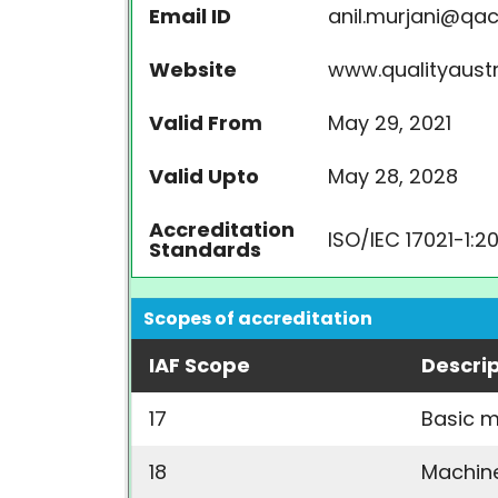
Email ID
anil.murjani@q
Website
www.qualityaust
Valid From
May 29, 2021
Valid Upto
May 28, 2028
Accreditation
ISO/IEC 17021-1:2
Standards
Scopes of accreditation
IAF Scope
Descri
17
Basic m
18
Machin