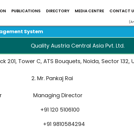
ION
PUBLICATIONS
DIRECTORY
MEDIA CENTRE
CONTACT U
(A
nagement System
Quality Austria Central Asia Pvt. Ltd.
ck 201, Tower C, ATS Bouquets, Noida, Sector 132, U
rjani 2. Mr. Pankaj Rai
rector Managing Director
6100 +91 120 5106100
12929 +91 9810584294