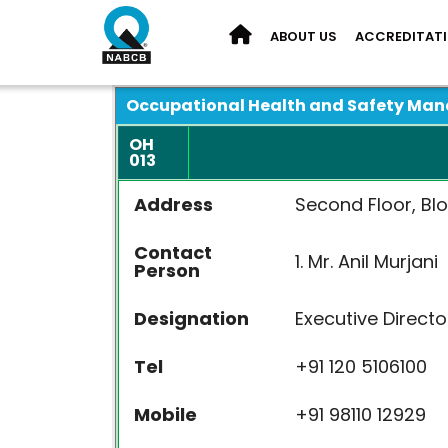
ABOUT US
ACCREDITAT
Occupational Health and Safety Ma
OH
013
Address
Second Floor, Blo
Contact
1. Mr. Anil Mu
Person
Designation
Executive Di
Tel
+91 120 510
Mobile
+91 98110 