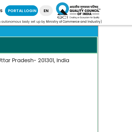
S
PORTAL LOGIN
EN
n autonomous body set up by
Ministry of Commerce and Industry
)
ttar Pradesh- 201301, India