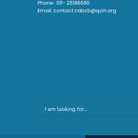
Phone:
011- 26186680
Email:
contact.nabcb@qcin.org