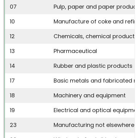
07
Pulp, paper and paper produc
10
Manufacture of coke and refi
12
Chemicals, chemical products 
13
Pharmaceutical
14
Rubber and plastic products
17
Basic metals and fabricated 
18
Machinery and equipment
19
Electrical and optical equipme
23
Manufacturing not elsewhere c