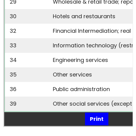
29
Wholesale & retail trade; rep
30
Hotels and restaurants
32
Financial Intermediation; real 
33
Information technology
(restr
34
Engineering services
35
Other services
36
Public administration
39
Other social services
(except 
Print