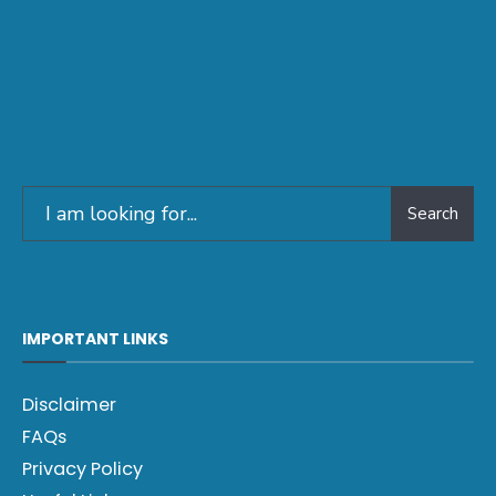
Search
IMPORTANT LINKS
Disclaimer
FAQs
Privacy Policy