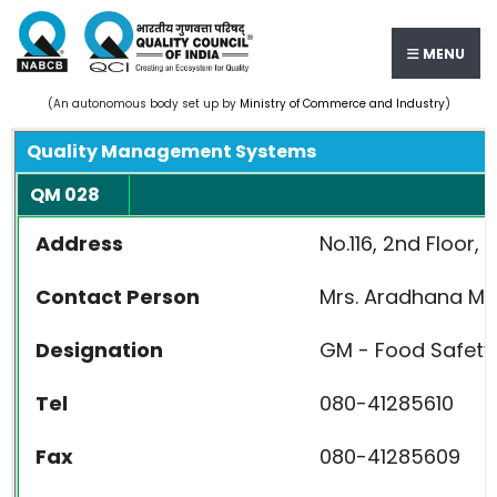
MENU
(An autonomous body set up by
Ministry of Commerce and Industry
)
Quality Management Systems
QM 028
Address
No.116, 2nd Floor
Contact Person
Mrs. Aradh
Designation
GM - Food Safety
Tel
080-41285610
Fax
080-41285609