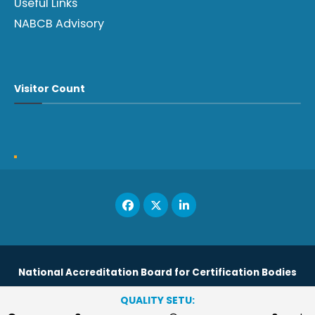
Useful Links
NABCB Advisory
Visitor Count
National Accreditation Board for Certification Bodies
QUALITY SETU:
Copyright © 2023