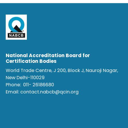
National Accreditation Board for
Certification Bodies
World Trade Centre, J 200, Block J, Nauroji Nagar,
New Delhi-110029
Phone:
011- 26186680
Email:
contact.nabcb@qcin.org