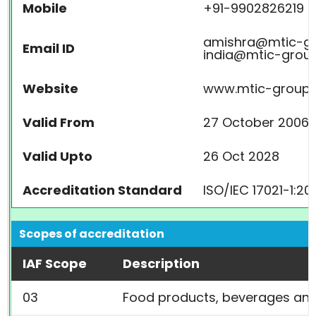
Mobile
+91-9902826219
amishra@mtic-gr
Email ID
india@mtic-group
Website
www.mtic-group.i
Valid From
27 October 2006
Valid Upto
26 Oct 2028
Accreditation Standard
ISO/IEC 17021-1:20
Scopes of accreditation
IAF Scope
Description
03
Food products, beverages an